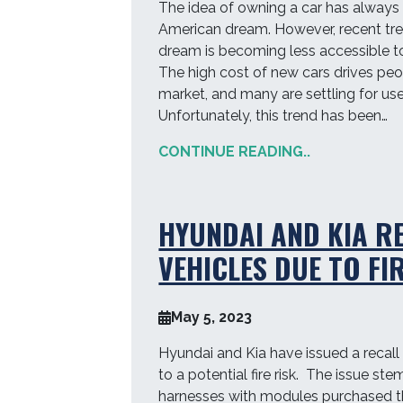
The idea of owning a car has always 
American dream. However, recent tre
dream is becoming less accessible t
The high cost of new cars drives pe
market, and many are settling for use
Unfortunately, this trend has been…
CONTINUE READING..
HYUNDAI AND KIA R
VEHICLES DUE TO FI
May 5, 2023
Hyundai and Kia have issued a recall
to a potential fire risk. The issue st
harnesses with modules purchased t