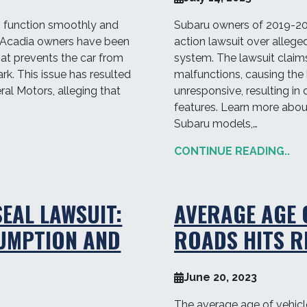
o function smoothly and
Subaru owners of 2019-202
C Acadia owners have been
action lawsuit over alleged
hat prevents the car from
system. The lawsuit claim
rk. This issue has resulted
malfunctions, causing the
ral Motors, alleging that
unresponsive, resulting in 
features. Learn more about 
Subaru models,…
CONTINUE READING..
EAL LAWSUIT:
AVERAGE AGE 
SUMPTION AND
ROADS HITS R
June 20, 2023
The average age of vehic