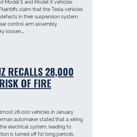
old Model S and Model X vehicles
laintiffs claim that the Tesla vehicles
 defects in their suspension system
 rear control arm assembly
y loosen,…
Z RECALLS 28,000
RISK OF FIRE
most 28,000 vehicles in January
 German automaker stated that a wiring
the electrical system, leading to
nition is turned off for long periods.