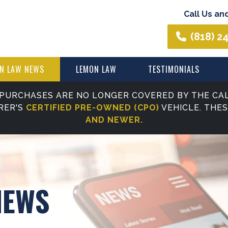
Call Us an
(818) 2
N LAW NEWS
LEMON LAW
TESTIMONIALS
PURCHASES ARE NO LONGER COVERED BY THE CAL
RER'S
CERTIFIED PRE-OWNED (CPO)
VEHICLE. THE
AND NEWER.
NEWS