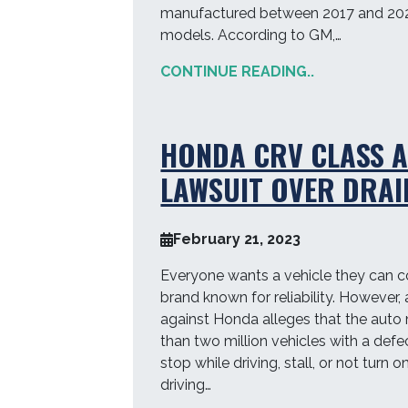
manufactured between 2017 and 20
models. According to GM,…
CONTINUE READING..
HONDA CRV CLASS 
LAWSUIT OVER DRAI
February 21, 2023
Everyone wants a vehicle they can c
brand known for reliability. However, 
against Honda alleges that the auto
than two million vehicles with a defe
stop while driving, stall, or not turn 
driving…