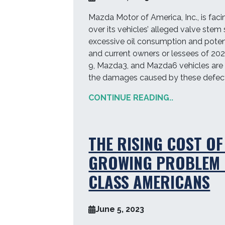
Mazda Motor of America, Inc., is faci
over its vehicles’ alleged valve stem 
excessive oil consumption and potent
and current owners or lessees of 20
9, Mazda3, and Mazda6 vehicles are 
the damages caused by these defect
CONTINUE READING..
THE RISING COST OF
GROWING PROBLEM 
CLASS AMERICANS
June 5, 2023