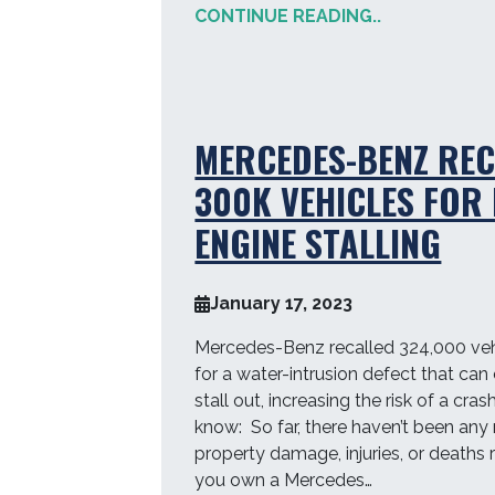
CONTINUE READING..
MERCEDES-BENZ REC
300K VEHICLES FOR 
ENGINE STALLING
January 17, 2023
Mercedes-Benz recalled 324,000 ve
for a water-intrusion defect that can
stall out, increasing the risk of a cr
know: So far, there haven’t been any 
property damage, injuries, or deaths r
you own a Mercedes…