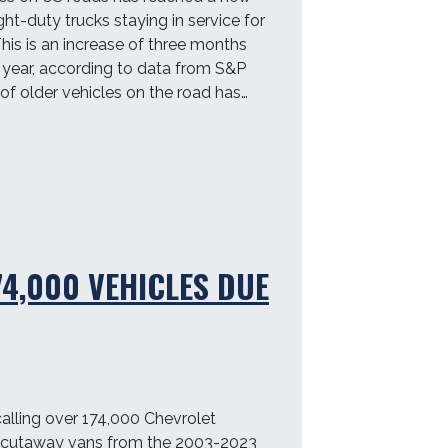
ght-duty trucks staying in service for
This is an increase of three months
year, according to data from S&P
 of older vehicles on the road has…
74,000 VEHICLES DUE
alling over 174,000 Chevrolet
cutaway vans from the 2003-2023