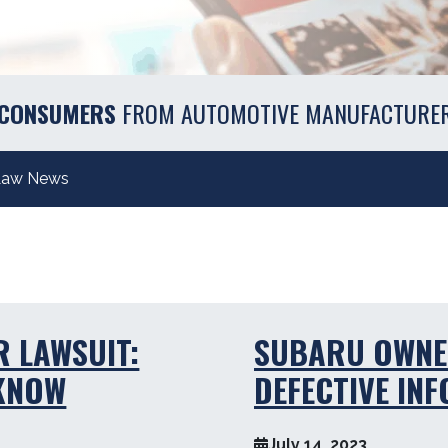
 CONSUMERS
FROM AUTOMOTIVE MANUFACTURE
Law News
R LAWSUIT:
SUBARU OWNE
 KNOW
DEFECTIVE IN
July 14, 2023