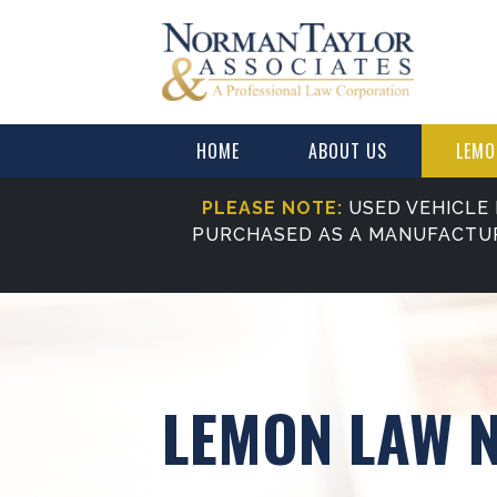
HOME
ABOUT US
LEMO
PLEASE NOTE:
USED VEHICLE 
PURCHASED AS A MANUFACTU
LEMON LAW 