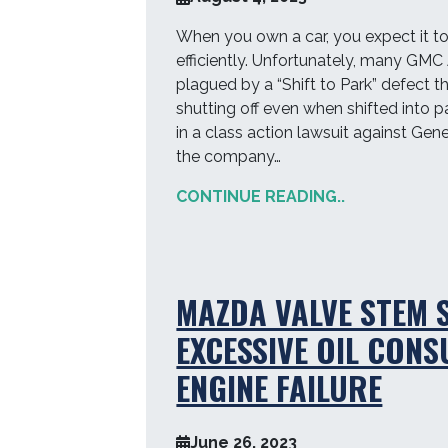
When you own a car, you expect it t
efficiently. Unfortunately, many GM
plagued by a “Shift to Park” defect t
shutting off even when shifted into pa
in a class action lawsuit against Gene
the company…
CONTINUE READING..
MAZDA VALVE STEM S
EXCESSIVE OIL CON
ENGINE FAILURE
June 26, 2023