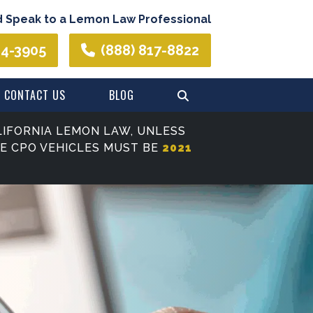
d Speak to a Lemon Law Professional
44-3905
(888) 817-8822
CONTACT US
BLOG
IFORNIA LEMON LAW, UNLESS
SE CPO VEHICLES MUST BE
2021