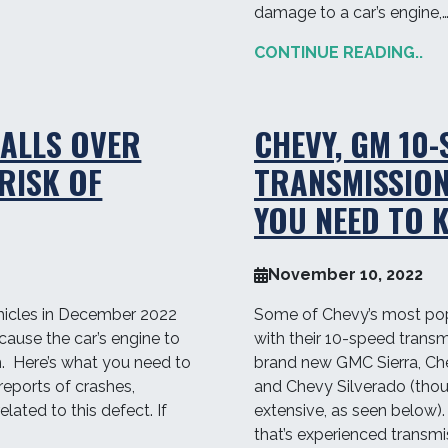
damage to a car’s engine,
CONTINUE READING..
ALLS OVER
CHEVY, GM 10-
RISK OF
TRANSMISSIO
YOU NEED TO 
November 10, 2022
hicles in December 2022
Some of Chevy’s most popu
 cause the car’s engine to
with their 10-speed transm
ash. Here’s what you need to
brand new GMC Sierra, Che
reports of crashes,
and Chevy Silverado (thoug
elated to this defect. If
extensive, as seen below)
that’s experienced transmi