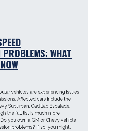
…
SPEED
N PROBLEMS: WHAT
KNOW
lar vehicles are experiencing issues
issions. Affected cars include the
vy Suburban, Cadillac Escalade,
h the full list is much more
. Do you own a GM or Chevy vehicle
ssion problems? If so, you might…