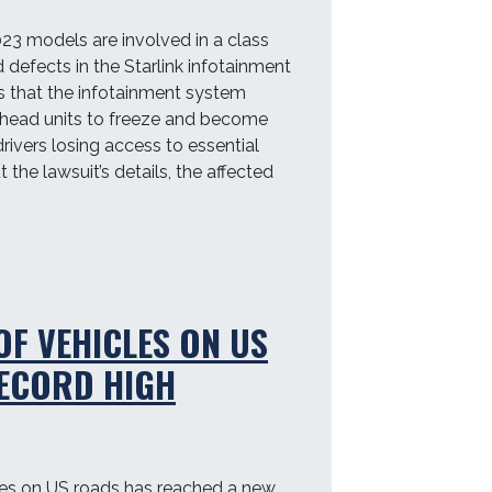
3 models are involved in a class
 defects in the Starlink infotainment
s that the infotainment system
 head units to freeze and become
drivers losing access to essential
the lawsuit’s details, the affected
OF VEHICLES ON US
ECORD HIGH
les on US roads has reached a new