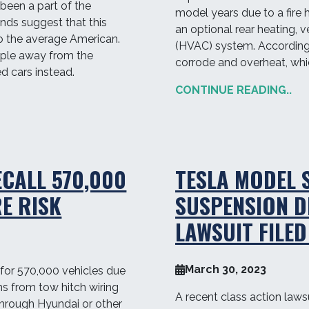
been a part of the
model years due to a fire 
nds suggest that this
an optional rear heating, v
o the average American.
(HVAC) system. According
ople away from the
corrode and overheat, whic
d cars instead.
CONTINUE READING..
ECALL 570,000
TESLA MODEL 
RE RISK
SUSPENSION D
LAWSUIT FILED
March 30, 2023
 for 570,000 vehicles due
ems from tow hitch wiring
A recent class action lawsui
hrough Hyundai or other