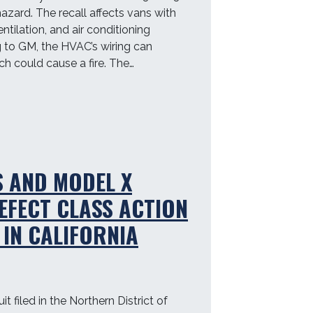
hazard. The recall affects vans with
entilation, and air conditioning
 to GM, the HVAC’s wiring can
h could cause a fire. The…
S AND MODEL X
EFECT CLASS ACTION
 IN CALIFORNIA
t filed in the Northern District of