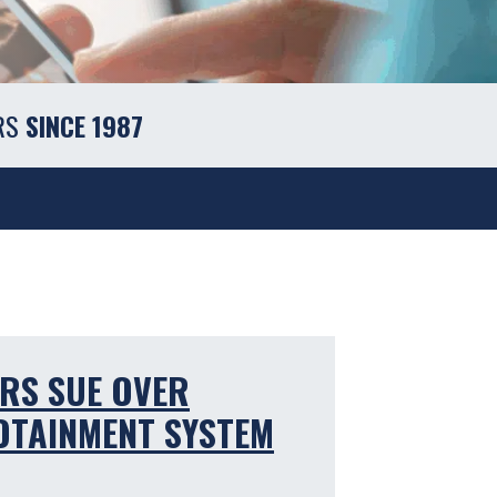
RS
SINCE 1987
RS SUE OVER
FOTAINMENT SYSTEM