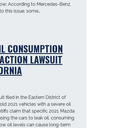
now: According to Mercedes-Benz,
o this issue, some…
IL CONSUMPTION
 ACTION LAWSUIT
FORNIA
t filed in the Eastern District of
old 2021 vehicles with a severe oil
iffs claim that specific 2021 Mazda
sing the cars to leak oil, consuming
Low oil levels can cause long-term