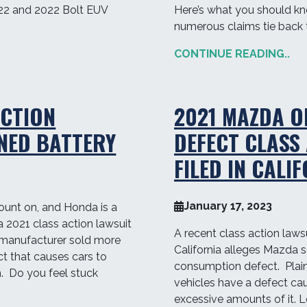
22 and 2022 Bolt EUV
Here’s what you should k
numerous claims tie back t
CONTINUE READING..
ACTION
2021 MAZDA O
NED BATTERY
DEFECT CLASS
FILED IN CALI
January 17, 2023
ount on, and Honda is a
a 2021 class action lawsuit
A recent class action lawsui
 manufacturer sold more
California alleges Mazda s
ct that causes cars to
consumption defect. Plaint
on. Do you feel stuck
vehicles have a defect cau
excessive amounts of it. 