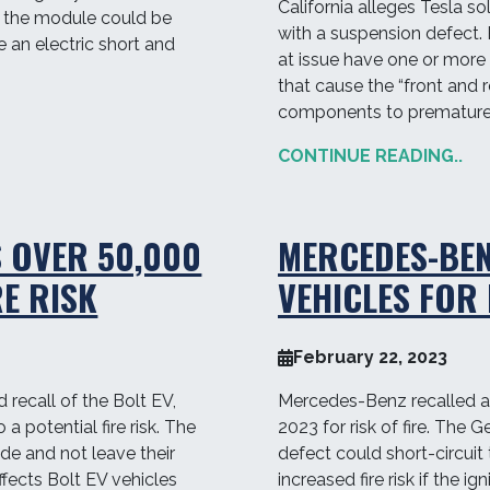
California alleges Tesla s
 in the module could be
with a suspension defect. P
 an electric short and
at issue have one or more
that cause the “front and
components to prematurel
CONTINUE READING..
 OVER 50,000
MERCEDES-BEN
RE RISK
VEHICLES FOR 
February 22, 2023
recall of the Bolt EV,
Mercedes-Benz recalled al
a potential fire risk. The
2023 for risk of fire. The
e and not leave their
defect could short-circuit 
ffects Bolt EV vehicles
increased fire risk if the ig