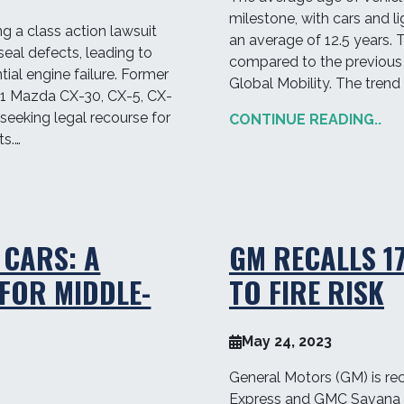
milestone, with cars and li
ng a class action lawsuit
an average of 12.5 years. 
seal defects, leading to
compared to the previous 
ial engine failure. Former
Global Mobility. The trend
21 Mazda CX-30, CX-5, CX-
seeking legal recourse for
CONTINUE READING..
s.…
 CARS: A
GM RECALLS 1
FOR MIDDLE-
TO FIRE RISK
May 24, 2023
General Motors (GM) is rec
Express and GMC Savana 