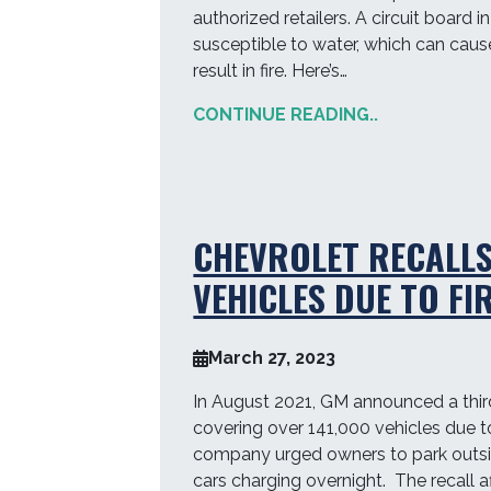
authorized retailers. A circuit board
susceptible to water, which can cause
result in fire. Here’s…
CONTINUE READING..
CHEVROLET RECALLS
VEHICLES DUE TO FI
March 27, 2023
In August 2021, GM announced a third 
covering over 141,000 vehicles due to 
company urged owners to park outsid
cars charging overnight. The recall a