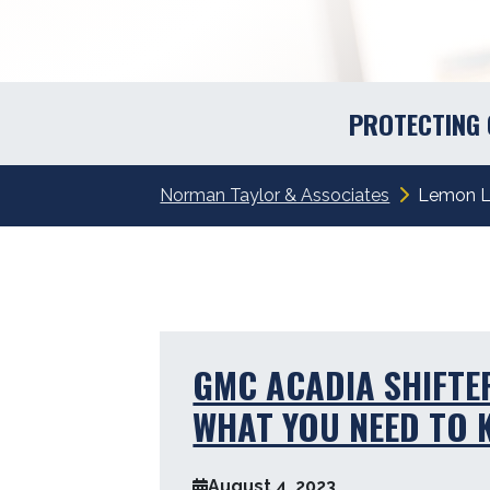
PROTECTING
Norman Taylor & Associates
Lemon 
GMC ACADIA SHIFTE
WHAT YOU NEED TO
August 4, 2023