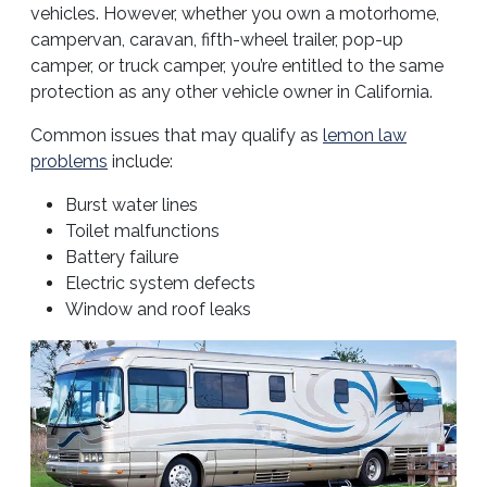
vehicles. However, whether you own a motorhome,
campervan, caravan, fifth-wheel trailer, pop-up
camper, or truck camper, you’re entitled to the same
protection as any other vehicle owner in California.
Common issues that may qualify as
lemon law
problems
include:
Burst water lines
Toilet malfunctions
Battery failure
Electric system defects
Window and roof leaks