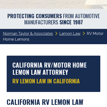
PROTECTING CONSUMERS
FROM AUTOMOTIVE
MANUFACTURERS
SINCE 1987
Norman Taylor & Associates
Lemon Law
RV Motor
Home Lemons
CALIFORNIA RV/MOTOR HOME
LEMON LAW ATTORNEY
RV LEMON LAW IN CALIFORNIA
CALIFORNIA RV LEMON LAW