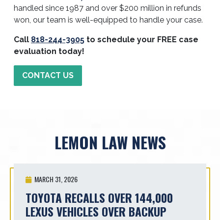
handled since 1987 and over $200 million in refunds
won, our team is well-equipped to handle your case.
Call
818-244-3905
to schedule your FREE case
evaluation today!
CONTACT US
LEMON LAW NEWS
MARCH 31, 2026
TOYOTA RECALLS OVER 144,000
LEXUS VEHICLES OVER BACKUP