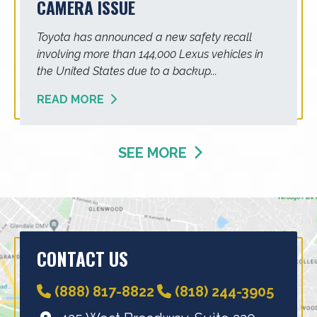
CAMERA ISSUE
Toyota has announced a new safety recall
involving more than 144,000 Lexus vehicles in
the United States due to a backup...
READ MORE
SEE MORE
CONTACT US
(888) 817-8822
(818) 244-3905