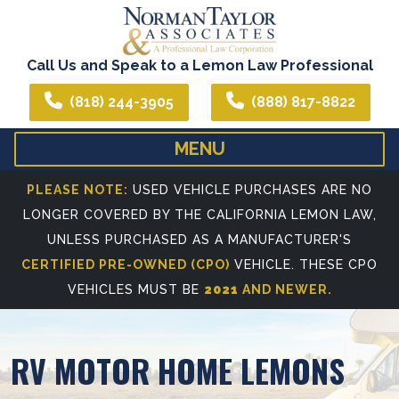
Call Us and Speak to a Lemon Law Professional
(818) 244-3905
(888) 817-8822
MENU
HOME
ABOUT US
PLEASE NOTE:
USED VEHICLE PURCHASES ARE NO
LONGER COVERED BY THE CALIFORNIA LEMON LAW,
WE CAN ASSIST YOU IN ALL YOUR LEGAL NEEDS
ATTORNEY PROFIL
UNLESS PURCHASED AS A MANUFACTURER'S
REFERRING ATTORNEYS
CERTIFIED PRE-OWNED (CPO)
VEHICLE. THESE CPO
VEHICLES MUST BE
2021
AND NEWER.
RV MOTOR HOME LEMONS