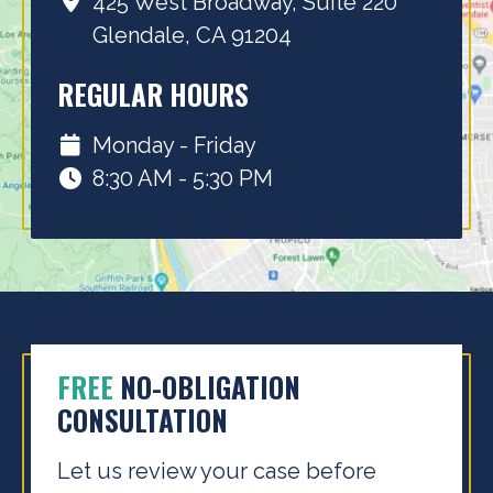
425 West Broadway, Suite 220
Glendale, CA 91204
REGULAR HOURS
Monday - Friday
8:30 AM - 5:30 PM
FREE
NO-OBLIGATION
CONSULTATION
Let us review your case before