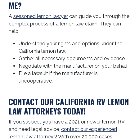
ME?
A
seasoned lemon lawyer
can guide you through the
complex process of a lemon law claim. They can
help:
Understand your rights and options under the
California lemon law.
Gather all necessary documents and evidence.
Negotiate with the manufacturer on your behalf.
File a lawsuit if the manufacturer is
uncooperative.
CONTACT OUR CALIFORNIA RV LEMON
LAW ATTORNEYS TODAY!
If you suspect you have a 2021 or newer lemon RV
and need legal advice,
contact our experienced
lemon law attorneys
! With over 20,000 cases