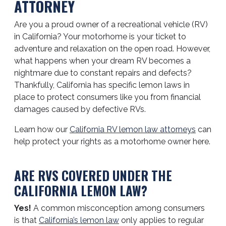
ATTORNEY
Are you a proud owner of a recreational vehicle (RV)
in California? Your motorhome is your ticket to
adventure and relaxation on the open road. However,
what happens when your dream RV becomes a
nightmare due to constant repairs and defects?
Thankfully, California has specific lemon laws in
place to protect consumers like you from financial
damages caused by defective RVs.
Learn how our
California RV lemon law attorneys
can
help protect your rights as a motorhome owner here.
ARE RVS COVERED UNDER THE
CALIFORNIA LEMON LAW?
Yes!
A common misconception among consumers
is that
California’s lemon law
only applies to regular