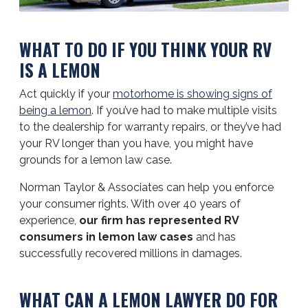
WHAT TO DO IF YOU THINK YOUR RV
IS A LEMON
Act quickly if your
motorhome is showing signs of
being a lemon
. If you’ve had to make multiple visits
to the dealership for warranty repairs, or they’ve had
your RV longer than you have, you might have
grounds for a lemon law case.
Norman Taylor & Associates can help you enforce
your consumer rights. With over 40 years of
experience,
our firm has represented RV
consumers in lemon law cases
and has
successfully recovered millions in damages.
WHAT CAN A LEMON LAWYER DO FOR