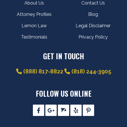
About Us
Contact Us
Attorney Profiles
Blog
Lemon Law
Legal Disclaimer
Testimonials
Privacy Policy
GET IN TOUCH
(888) 817-8822
(818) 244-3905
FOLLOW US ONLINE