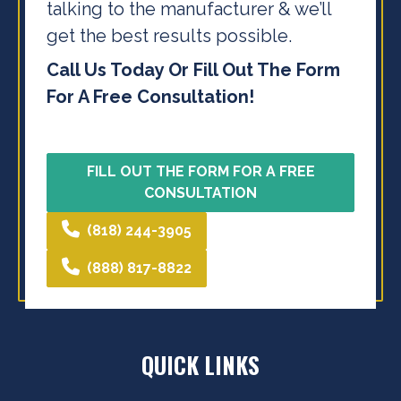
talking to the
manufacturer & we’ll
get the best results possible.
Call Us Today Or Fill Out The Form
For A Free Consultation!
FILL OUT THE FORM FOR A FREE
CONSULTATION
(818) 244-3905
(888) 817-8822
QUICK LINKS