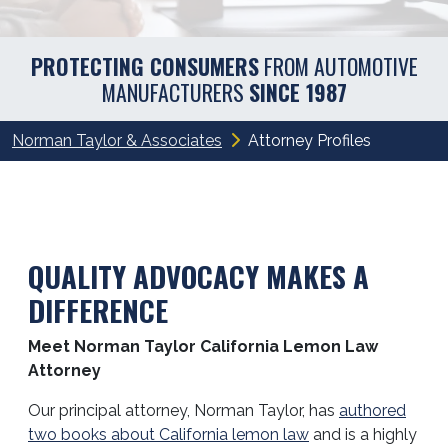
PROTECTING CONSUMERS
FROM AUTOMOTIVE
MANUFACTURERS
SINCE 1987
Norman Taylor & Associates
Attorney Profiles
QUALITY ADVOCACY MAKES A
DIFFERENCE
Meet Norman Taylor California Lemon Law
Attorney
Our principal attorney, Norman Taylor, has
authored
two books about California lemon law
and is a highly