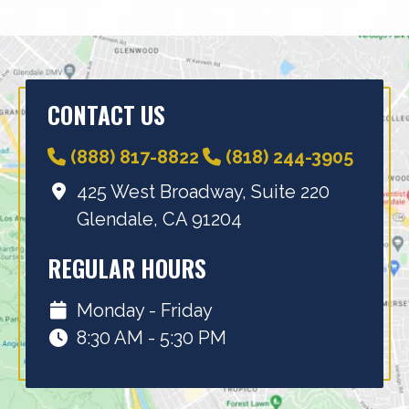
CONTACT US
(888) 817-8822
(818) 244-3905
425 West Broadway, Suite 220
Glendale, CA 91204
REGULAR HOURS
Monday - Friday
8:30 AM - 5:30 PM