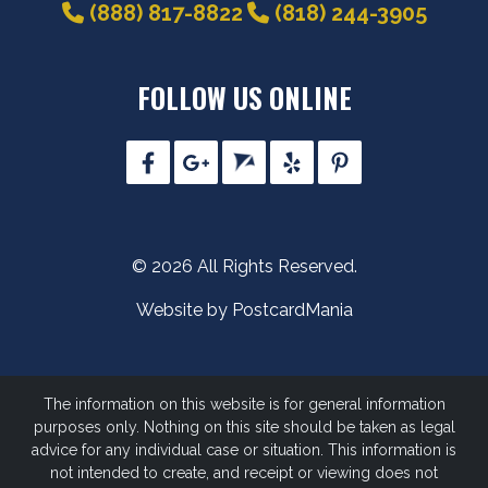
(888) 817-8822
(818) 244-3905
FOLLOW US ONLINE
© 2026 All Rights Reserved.
Website by PostcardMania
The information on this website is for general information
purposes only. Nothing on this site should be taken as legal
advice for any individual case or situation.
This information is
not intended to create, and receipt or viewing does not