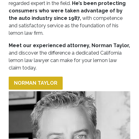
regarded expert in the field.
He’s been protecting
consumers who were taken advantage of by
the auto industry since 1987,
with competence
and satisfactory service as the foundation of his
lemon law firm.
Meet our experienced attorney
, Norman Taylor
,
and discover the difference a dedicated California
lemon law lawyer can make for your lemon law
claim today.
NORMAN TAYLOR