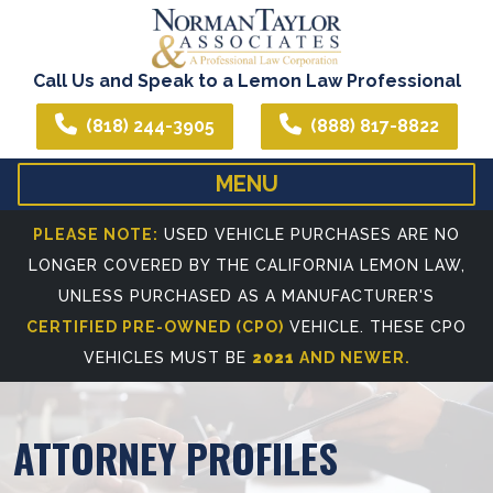
Call Us and Speak to a Lemon Law Professional
(818) 244-3905
(888) 817-8822
MENU
HOME
ABOUT US
PLEASE NOTE:
USED VEHICLE PURCHASES ARE NO
LONGER COVERED BY THE CALIFORNIA LEMON LAW,
WE CAN ASSIST YOU IN ALL YOUR LEGAL NEEDS
ATTORNEY PROFIL
UNLESS PURCHASED AS A MANUFACTURER'S
REFERRING ATTORNEYS
CERTIFIED PRE-OWNED (CPO)
VEHICLE. THESE CPO
VEHICLES MUST BE
2021
AND NEWER.
ATTORNEY PROFILES