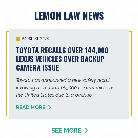
LEMON LAW NEWS
MARCH 31, 2026
TOYOTA RECALLS OVER 144,000
LEXUS VEHICLES OVER BACKUP
CAMERA ISSUE
Toyota has announced a new safety recall
involving more than 144,000 Lexus vehicles in
the United States due to a backup...
READ MORE
SEE MORE