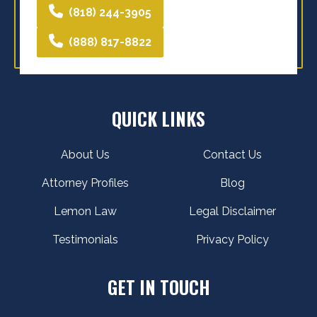
(818) 244-3905
(888) 817-8822
QUICK LINKS
About Us
Contact Us
Attorney Profiles
Blog
Lemon Law
Legal Disclaimer
Testimonials
Privacy Policy
GET IN TOUCH