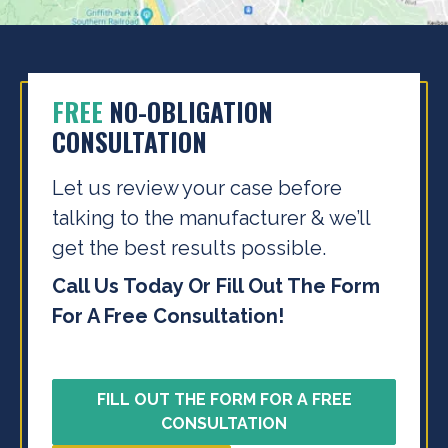
FREE
NO-OBLIGATION
CONSULTATION
Let us review your case before
talking to the
manufacturer & we’ll
get the best results possible.
Call Us Today Or Fill Out The Form
For A Free Consultation!
FILL OUT THE FORM FOR A FREE
CONSULTATION