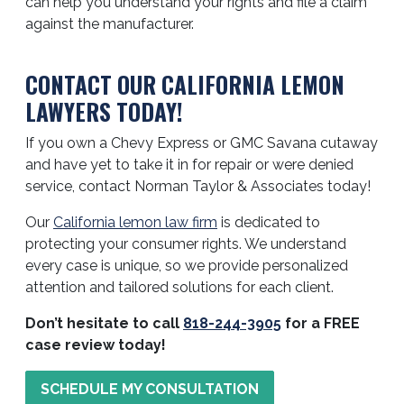
can help you understand your rights and file a claim
against the manufacturer.
CONTACT OUR CALIFORNIA LEMON
LAWYERS TODAY!
If you own a Chevy Express or GMC Savana cutaway
and have yet to take it in for repair or were denied
service, contact Norman Taylor & Associates today!
Our
California lemon law firm
is dedicated to
protecting your consumer rights. We understand
every case is unique, so we provide personalized
attention and tailored solutions for each client.
Don’t hesitate to call
818-244-3905
for a FREE
case review today!
SCHEDULE MY CONSULTATION