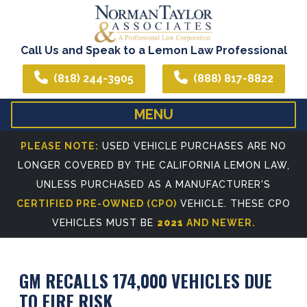
Call Us and Speak to a Lemon Law Professional
(818) 244-3905
(888) 817-8822
MENU
HOME
ABOUT US
PLEASE NOTE:
USED VEHICLE PURCHASES ARE NO
LONGER COVERED BY THE CALIFORNIA LEMON LAW,
WE CAN ASSIST YOU IN ALL YOUR LEGAL NEEDS
ATTORNEY PROFIL
UNLESS PURCHASED AS A MANUFACTURER'S
REFERRING ATTORNEYS
CERTIFIED PRE-OWNED (CPO)
VEHICLE. THESE CPO
VEHICLES MUST BE
2021
AND NEWER.
GM RECALLS 174,000 VEHICLES DUE
TO FIRE RISK