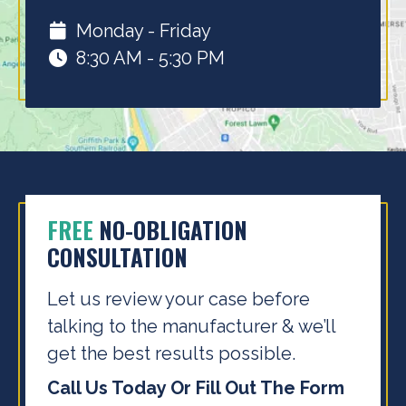
Monday - Friday
8:30 AM - 5:30 PM
FREE
NO-OBLIGATION
CONSULTATION
Let us review your case before
talking to the
manufacturer & we’ll
get the best results possible.
Call Us Today Or Fill Out The Form