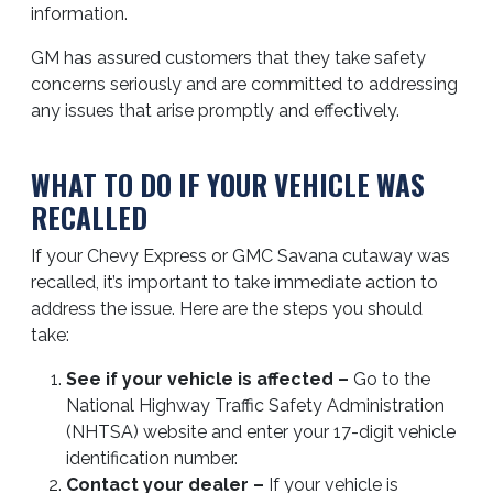
information.
GM has assured customers that they take safety
concerns seriously and are committed to addressing
any issues that arise promptly and effectively.
WHAT TO DO IF YOUR VEHICLE WAS
RECALLED
If your Chevy Express or GMC Savana cutaway was
recalled, it’s important to take immediate action to
address the issue. Here are the steps you should
take:
See if your vehicle is affected –
Go to the
National Highway Traffic Safety Administration
(NHTSA) website and enter your 17-digit vehicle
identification number.
Contact your dealer –
If your vehicle is