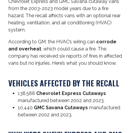
Chevrolet Express and GMC Savana cutaway vans
from the 2003-2023 model years due to a fire
hazard. The recall affects vans with an optional rear
heating, ventilation, and air conditioning (HVAC)
system.
According to GM, the HVAC’s wiring can
corrode
and overheat
, which could cause a fire. The
company has received six reports of fires in affected
vans but no injuries. Here’s what you should know.
VEHICLES AFFECTED BY THE RECALL
138,588
Chevrolet Express Cutaways
manufactured between 2002 and 2023.
10,440
GMC Savana Cutaways
manufactured
between 2002 and 2023.