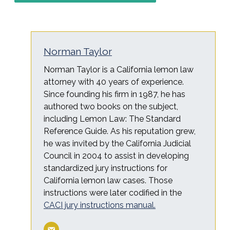
Norman Taylor
Norman Taylor is a California lemon law
attorney with 40 years of experience.
Since founding his firm in 1987, he has
authored two books on the subject,
including Lemon Law: The Standard
Reference Guide. As his reputation grew,
he was invited by the California Judicial
Council in 2004 to assist in developing
standardized jury instructions for
California lemon law cases. Those
instructions were later codified in the
CACI jury instructions manual.