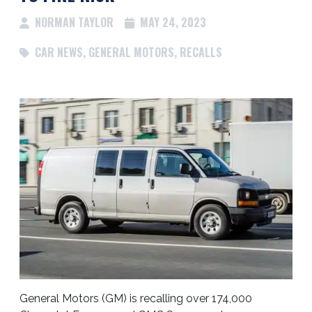
NORMAN TAYLOR
MAY 24, 2023
CAR NEWS
,
GENERAL MOTORS
,
RECALLS
General Motors (GM) is recalling over 174,000