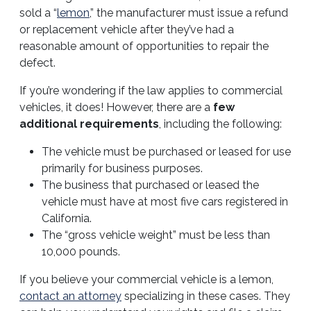
sold a “
lemon
,” the manufacturer must issue a refund
or replacement vehicle after they’ve had a
reasonable amount of opportunities to repair the
defect.
If you’re wondering if the law applies to commercial
vehicles, it does! However, there are a
few
additional requirements
, including the following:
The vehicle must be purchased or leased for use
primarily for business purposes.
The business that purchased or leased the
vehicle must have at most five cars registered in
California.
The “gross vehicle weight” must be less than
10,000 pounds.
If you believe your commercial vehicle is a lemon,
contact an attorney
specializing in these cases. They