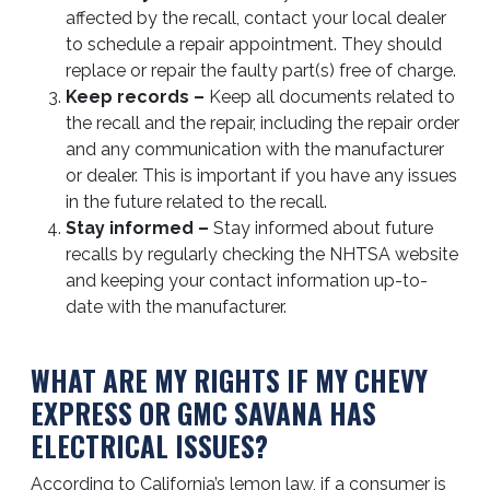
affected by the recall, contact your local dealer
to schedule a repair appointment. They should
replace or repair the faulty part(s) free of charge.
Keep records –
Keep all documents related to
the recall and the repair, including the repair order
and any communication with the manufacturer
or dealer. This is important if you have any issues
in the future related to the recall.
Stay informed –
Stay informed about future
recalls by regularly checking the NHTSA website
and keeping your contact information up-to-
date with the manufacturer.
WHAT ARE MY RIGHTS IF MY CHEVY
EXPRESS OR GMC SAVANA HAS
ELECTRICAL ISSUES?
According to California’s lemon law, if a consumer is