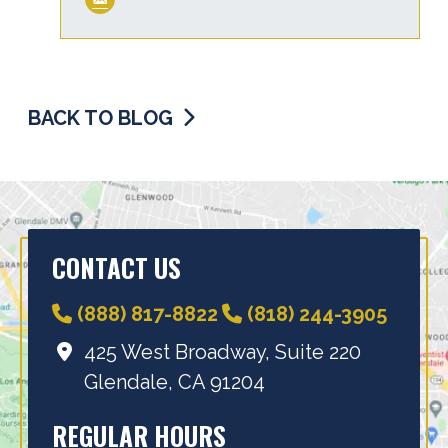
BACK TO BLOG
CONTACT US
(888) 817-8822
(818) 244-3905
425 West Broadway, Suite 220
Glendale, CA 91204
REGULAR HOURS