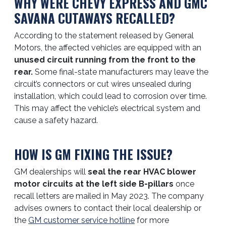
WHY WERE CHEVY EXPRESS AND GMC
SAVANA CUTAWAYS RECALLED?
According to the statement released by General
Motors, the affected vehicles are equipped with an
unused circuit running from the front to the
rear.
Some final-state manufacturers may leave the
circuit’s connectors or cut wires unsealed during
installation, which could lead to corrosion over time.
This may affect the vehicle’s electrical system and
cause a safety hazard.
HOW IS GM FIXING THE ISSUE?
GM dealerships will
seal the rear HVAC blower
motor circuits at the left side B-pillars
once
recall letters are mailed in May 2023. The company
advises owners to contact their local dealership or
the
GM customer service hotline
for more