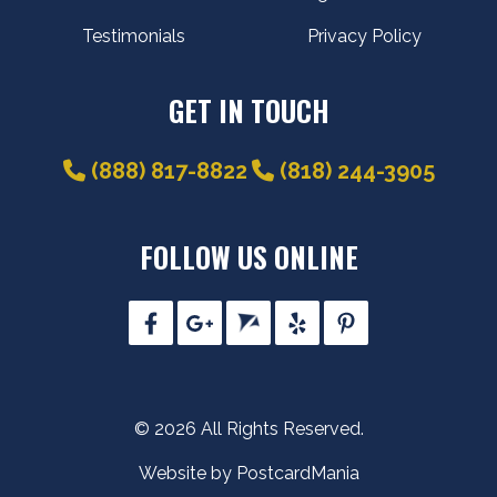
Testimonials
Privacy Policy
GET IN TOUCH
(888) 817-8822
(818) 244-3905
FOLLOW US ONLINE
© 2026 All Rights Reserved.
Website by PostcardMania