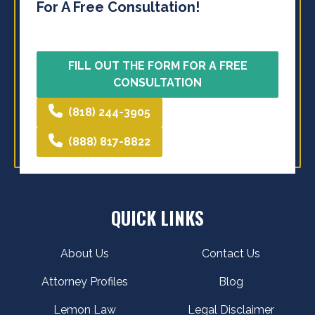
For A Free Consultation!
FILL OUT THE FORM FOR A FREE
CONSULTATION
(818) 244-3905
(888) 817-8822
QUICK LINKS
About Us
Contact Us
Attorney Profiles
Blog
Lemon Law
Legal Disclaimer