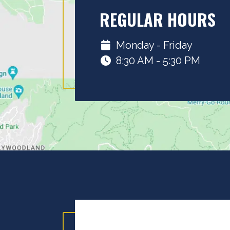
REGULAR HOURS
Monday - Friday
8:30 AM - 5:30 PM