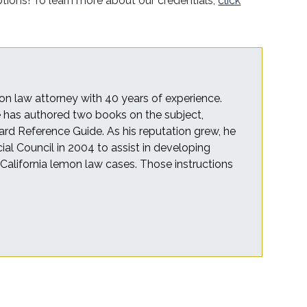
options! To learn more about our credentials,
click
on law attorney with 40 years of experience.
he has authored two books on the subject,
rd Reference Guide. As his reputation grew, he
cial Council in 2004 to assist in developing
r California lemon law cases. Those instructions