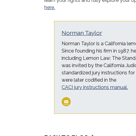
learn your rights and fully explore your 
here.
Norman Taylor
Norman Taylor is a California lem
Since founding his firm in 1987, 
including Lemon Law: The Standa
was invited by the California Judi
standardized jury instructions fo
were later codified in the
CACI jury instructions manual.