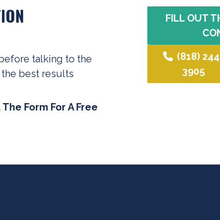
ION
FILL OUT T
CO
(818) 244
before talking to the
3905
 the best results
t The Form For A Free