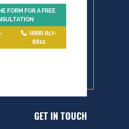
HE FORM FOR A FREE
NSULTATION
-
(888) 817-
8822
GET IN TOUCH