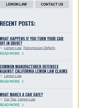
LEMON LAW
CONTACT US
RECENT POSTS:
WHAT HAPPENS IF YOU TURN YOUR CAR
OFF IN DRIVE?
Lemon Law
,
Transmission Defects
READ MORE
COMMON MANUFACTURER DEFENSES
AGAINST CALIFORNIA LEMON LAW CLAIMS
Lemon Law
READ MORE
WHAT MAKES A CAR SAFE?
Car Tips
,
Lemon Law
READ MORE