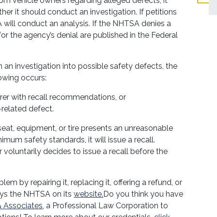
 vehicle owners regarding alleged defects, it
r it should conduct an investigation. If petitions
A will conduct an analysis. If the NHTSA denies a
 for the agency’s denial are published in the Federal
 an investigation into possible safety defects, the
lowing occurs:
r with recall recommendations, or
-related defect.
seat, equipment, or tire presents an unreasonable
mum safety standards, it will issue a recall.
voluntarily decides to issue a recall before the
em by repairing it, replacing it, offering a refund, or
says the NHTSA on its
website.
Do you think you have
 Associates
, a Professional Law Corporation to