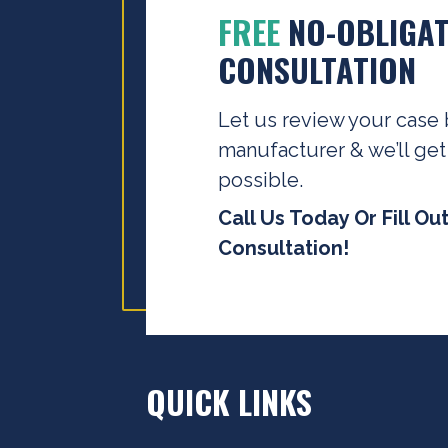
FREE
NO-OBLIGAT
CONSULTATION
Let us review your case 
manufacturer & we’ll get
possible.
Call Us Today Or Fill Ou
Consultation!
QUICK LINKS