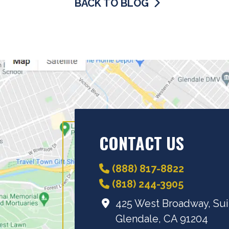
BACK TO BLOG
CONTACT US
(888) 817-8822
(818) 244-3905
425 West Broadway, Sui
Glendale, CA 91204