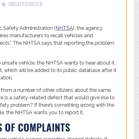
UNCATEGORIZED
c Safety Administration (
NHTSA
), the agency
ires manufacturers to recall vehicles and
ects.” The NHTSA says that reporting the problem
se unsafe vehicle, the NHTSA wants to hear about it.
, which will be added to its public database after it
ation.
s from a number of other citizens about the same
re is a safety-related defect that would give rise to
safety problem? If there’s something wrong with the
cle, the NHTSA wants you to report it.
S OF COMPLAINTS