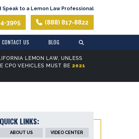
d Speak to a Lemon Law Professional
44-3905
(888) 817-8822
CONTACT US
BLOG
IFORNIA LEMON LAW, UNLESS
SE CPO VEHICLES MUST BE
2021
QUICK LINKS:
ABOUT US
VIDEO CENTER