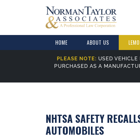
HOME
ABOUT US
LEMO
PLEASE NOTE:
USED VEHICLE 
PURCHASED AS A MANUFACTU
NHTSA SAFETY RECALL
AUTOMOBILES