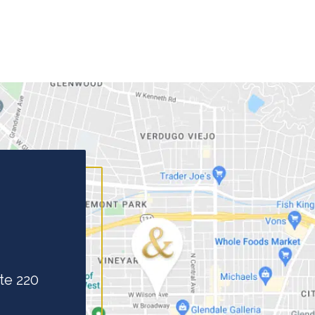
te 220