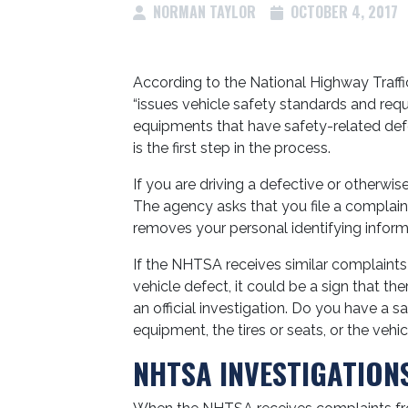
NORMAN TAYLOR
OCTOBER 4, 2017
According to the National Highway Traffi
“issues vehicle safety standards and requ
equipments that have safety-related def
is the first step in the process.
If you are driving a defective or otherwi
The agency asks that you file a complaint
removes your personal identifying inform
If the NHTSA receives similar complaint
vehicle defect, it could be a sign that the
an official investigation. Do you have a 
equipment, the tires or seats, or the vehi
NHTSA INVESTIGATION