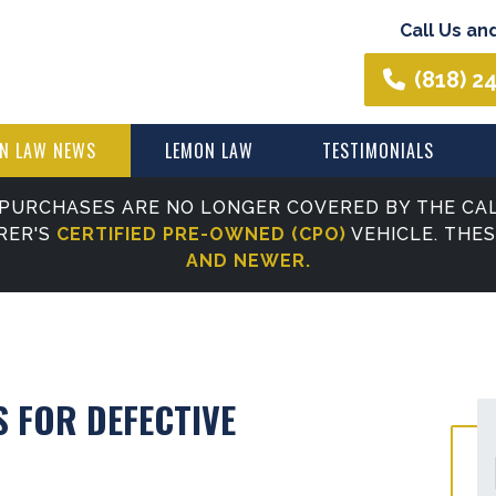
Call Us an
(818) 2
N LAW NEWS
LEMON LAW
TESTIMONIALS
PURCHASES ARE NO LONGER COVERED BY THE CAL
RER'S
CERTIFIED PRE-OWNED (CPO)
VEHICLE. THE
AND NEWER.
S FOR DEFECTIVE