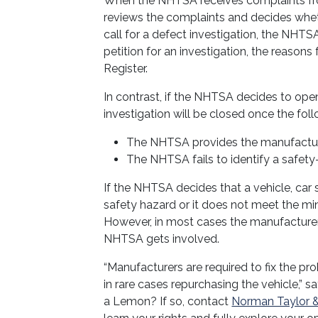
When the NHTSA receives complaints from
reviews the complaints and decides whethe
call for a defect investigation, the NHTS
petition for an investigation, the reasons
Register.
In contrast, if the NHTSA decides to open
investigation will be closed once the fol
The NHTSA provides the manufacture
The NHTSA fails to identify a safety
If the NHTSA decides that a vehicle, car 
safety hazard or it does not meet the mini
However, in most cases the manufacturer 
NHTSA gets involved.
“Manufacturers are required to fix the probl
in rare cases repurchasing the vehicle,” 
a Lemon? If so, contact
Norman Taylor &