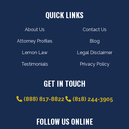
QUICK LINKS
About Us
Contact Us
Attorney Profiles
Blog
Lemon Law
Legal Disclaimer
Testimonials
Privacy Policy
GET IN TOUCH
(888) 817-8822
(818) 244-3905
FOLLOW US ONLINE