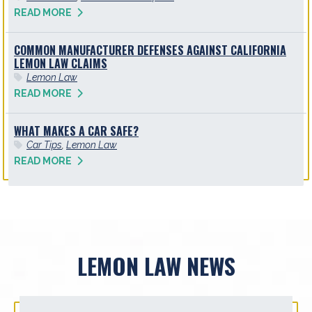
READ MORE
COMMON MANUFACTURER DEFENSES AGAINST CALIFORNIA
LEMON LAW CLAIMS
Lemon Law
READ MORE
WHAT MAKES A CAR SAFE?
Car Tips
,
Lemon Law
READ MORE
LEMON LAW NEWS