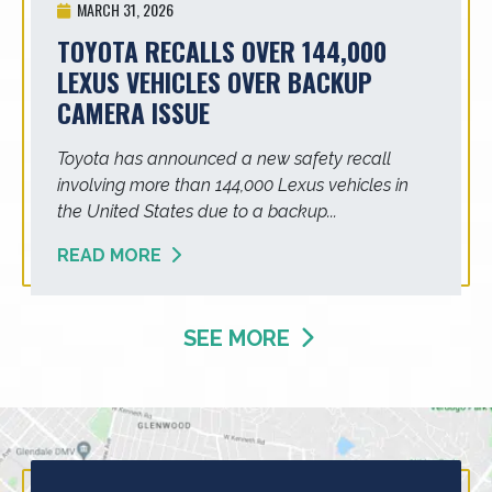
MARCH 31, 2026
TOYOTA RECALLS OVER 144,000
LEXUS VEHICLES OVER BACKUP
CAMERA ISSUE
Toyota has announced a new safety recall
involving more than 144,000 Lexus vehicles in
the United States due to a backup...
READ MORE
SEE MORE