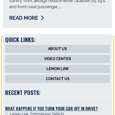
Safety, front airbags reduce driver fatalities by 29%
and front-seat passenger......
READ MORE
QUICK LINKS:
ABOUT US
VIDEO CENTER
LEMON LAW
CONTACT US
RECENT POSTS:
WHAT HAPPENS IF YOU TURN YOUR CAR OFF IN DRIVE?
Lemon Law
,
Transmission Defects