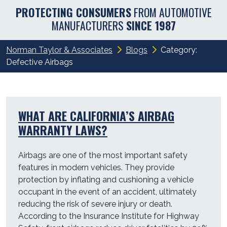
PROTECTING CONSUMERS
FROM AUTOMOTIVE
MANUFACTURERS
SINCE 1987
Norman Taylor & Associates
Blogs
Category:
Defective Airbags
WHAT ARE CALIFORNIA’S AIRBAG
WARRANTY LAWS?
Airbags are one of the most important safety
features in modern vehicles. They provide
protection by inflating and cushioning a vehicle
occupant in the event of an accident, ultimately
reducing the risk of severe injury or death.
According to the Insurance Institute for Highway