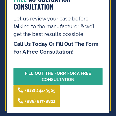
CONSULTATION
Let us review your case before
talking to the
manufacturer & we’ll
get the best results possible.
Call Us Today Or Fill Out The Form
For A Free Consultation!
FILL OUT THE FORM FOR A FREE
CONSULTATION
(818) 244-3905
(888) 817-8822