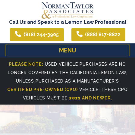
Call Us and Speak to a Lemon Law Professional
(818) 244-3905
(888) 817-8822
MENU
HOME
ABOUT US
PLEASE NOTE:
USED VEHICLE PURCHASES ARE NO
LONGER COVERED BY THE CALIFORNIA LEMON LAW,
WE CAN ASSIST YOU IN ALL YOUR LEGAL NEEDS
ATTORNEY PROFIL
UNLESS PURCHASED AS A MANUFACTURER'S
REFERRING ATTORNEYS
CERTIFIED PRE-OWNED (CPO)
VEHICLE. THESE CPO
VEHICLES MUST BE
2021
AND NEWER.