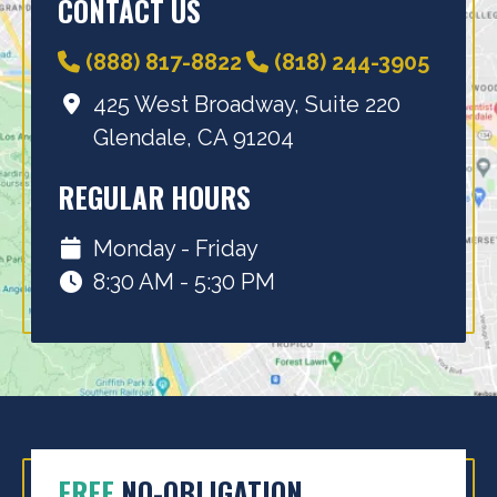
CONTACT US
(888) 817-8822
(818) 244-3905
425 West Broadway, Suite 220
Glendale, CA 91204
REGULAR HOURS
Monday - Friday
8:30 AM - 5:30 PM
FREE
NO-OBLIGATION