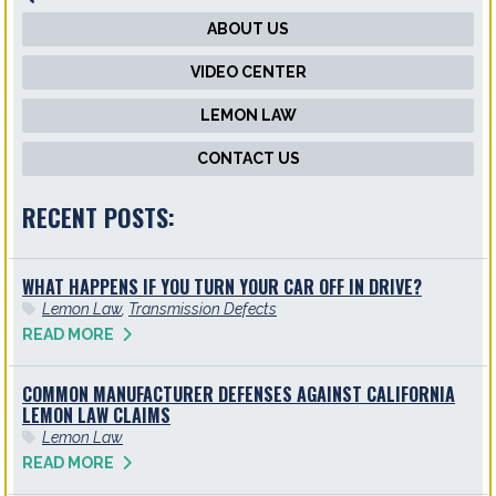
ABOUT US
VIDEO CENTER
LEMON LAW
CONTACT US
RECENT POSTS:
WHAT HAPPENS IF YOU TURN YOUR CAR OFF IN DRIVE?
Lemon Law
,
Transmission Defects
READ MORE
COMMON MANUFACTURER DEFENSES AGAINST CALIFORNIA
LEMON LAW CLAIMS
Lemon Law
READ MORE