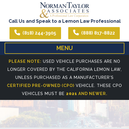
Call Us and Speak to a Lemon Law Professional
(818) 244-3905
(888) 817-8822
MENU
HOME
ABOUT US
PLEASE NOTE:
USED VEHICLE PURCHASES ARE NO
LONGER COVERED BY THE CALIFORNIA LEMON LAW,
WE CAN ASSIST YOU IN ALL YOUR LEGAL NEEDS
ATTORNEY PROFIL
UNLESS PURCHASED AS A MANUFACTURER'S
REFERRING ATTORNEYS
CERTIFIED PRE-OWNED (CPO)
VEHICLE. THESE CPO
VEHICLES MUST BE
2021
AND NEWER.