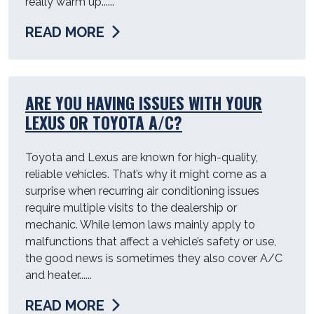
really warm up......
READ MORE
ARE YOU HAVING ISSUES WITH YOUR
LEXUS OR TOYOTA A/C?
Toyota and Lexus are known for high-quality,
reliable vehicles. That’s why it might come as a
surprise when recurring air conditioning issues
require multiple visits to the dealership or
mechanic. While lemon laws mainly apply to
malfunctions that affect a vehicle’s safety or use,
the good news is sometimes they also cover A/C
and heater......
READ MORE