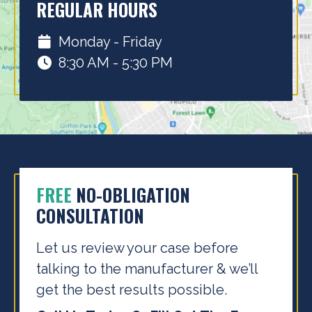
REGULAR HOURS
Monday - Friday
8:30 AM - 5:30 PM
FREE
NO-OBLIGATION
CONSULTATION
Let us review your case before
talking to the
manufacturer & we’ll
get the best results possible.