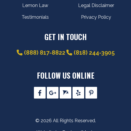
Lemon Law
Legal Disclaimer
Testimonials
Privacy Policy
GET IN TOUCH
(888) 817-8822
(818) 244-3905
FOLLOW US ONLINE
© 2026 All Rights Reserved.