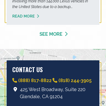
involving more than 144,000 Lexus vehicles in
the United States due to a backup...
READ MORE
SEE MORE
CONTACT US
(888) 817-8822
(818) 244-3905
425 West Broadway, Suite 220
Glendale, CA 91204