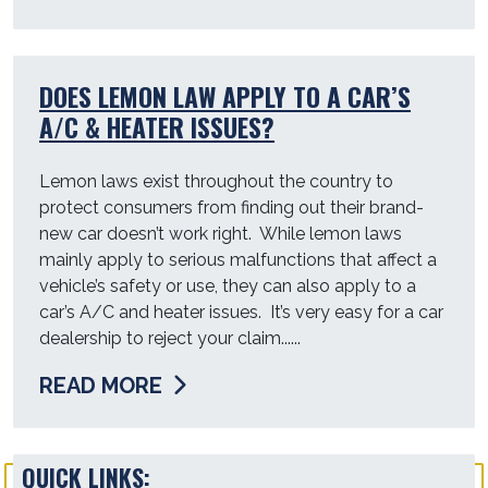
DOES LEMON LAW APPLY TO A CAR’S
A/C & HEATER ISSUES?
Lemon laws exist throughout the country to
protect consumers from finding out their brand-
new car doesn’t work right. While lemon laws
mainly apply to serious malfunctions that affect a
vehicle’s safety or use, they can also apply to a
car’s A/C and heater issues. It’s very easy for a car
dealership to reject your claim......
READ MORE
QUICK LINKS: