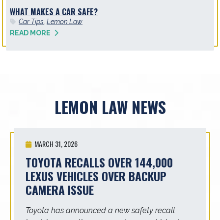
WHAT MAKES A CAR SAFE?
Car Tips
,
Lemon Law
READ MORE
LEMON LAW NEWS
MARCH 31, 2026
TOYOTA RECALLS OVER 144,000
LEXUS VEHICLES OVER BACKUP
CAMERA ISSUE
Toyota has announced a new safety recall