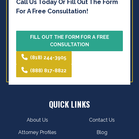
Call Us Today Or Fill Out The Form
For A Free Consultation!
FILL OUT THE FORM FOR A FREE
CONSULTATION
(818) 244-3905
(888) 817-8822
QUICK LINKS
About Us
Contact Us
Attorney Profiles
Blog