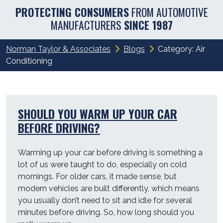
PROTECTING CONSUMERS
FROM AUTOMOTIVE
MANUFACTURERS
SINCE 1987
Norman Taylor & Associates
Blogs
Category:
Air
Conditioning
SHOULD YOU WARM UP YOUR CAR
BEFORE DRIVING?
Warming up your car before driving is something a
lot of us were taught to do, especially on cold
mornings. For older cars, it made sense, but
modern vehicles are built differently, which means
you usually don’t need to sit and idle for several
minutes before driving. So, how long should you