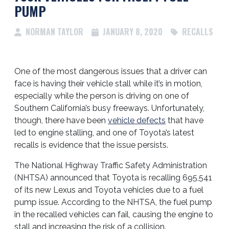
PUMP
NORMAN TAYLOR
JANUARY 8, 2020
RECALLS
One of the most dangerous issues that a driver can
face is having their vehicle stall while it’s in motion,
especially while the person is driving on one of
Southern California’s busy freeways.
Unfortunately,
though, there have been
vehicle defects
that have
led to engine stalling, and one of Toyota’s latest
recalls is evidence that the issue persists.
The National Highway Traffic Safety Administration
(NHTSA) announced that Toyota is recalling 695,541
of its new Lexus and Toyota vehicles due to a fuel
pump issue. According to the NHTSA, the fuel pump
in the recalled vehicles can fail, causing the engine to
stall and increasing the risk of a collision.