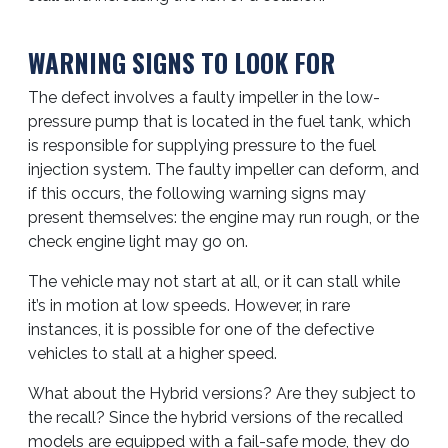
WARNING SIGNS TO LOOK FOR
The defect involves a faulty impeller in the low-
pressure pump that is located in the fuel tank, which
is responsible for supplying pressure to the fuel
injection system. The faulty impeller can deform, and
if this occurs, the following warning signs may
present themselves: the engine may run rough, or the
check engine light may go on.
The vehicle may not start at all, or it can stall while
it’s in motion at low speeds. However, in rare
instances, it is possible for one of the defective
vehicles to stall at a higher speed.
What about the Hybrid versions? Are they subject to
the recall? Since the hybrid versions of the recalled
models are equipped with a fail-safe mode, they do