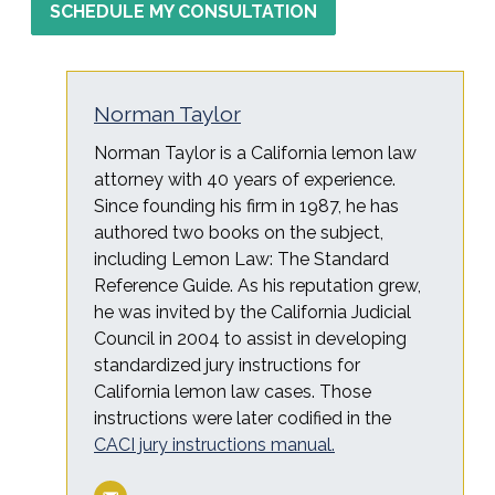
SCHEDULE MY CONSULTATION
Norman Taylor
Norman Taylor is a California lemon law
attorney with 40 years of experience.
Since founding his firm in 1987, he has
authored two books on the subject,
including Lemon Law: The Standard
Reference Guide. As his reputation grew,
he was invited by the California Judicial
Council in 2004 to assist in developing
standardized jury instructions for
California lemon law cases. Those
instructions were later codified in the
CACI jury instructions manual.