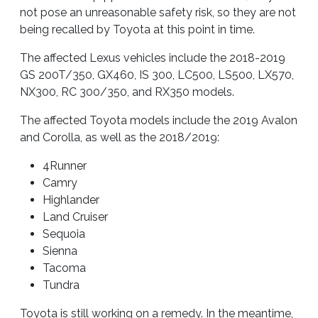
not pose an unreasonable safety risk, so they are not
being recalled by Toyota at this point in time.
The affected Lexus vehicles include the 2018-2019
GS 200T/350, GX460, IS 300, LC500, LS500, LX570,
NX300, RC 300/350, and RX350 models.
The affected Toyota models include the 2019 Avalon
and Corolla, as well as the 2018/2019:
4Runner
Camry
Highlander
Land Cruiser
Sequoia
Sienna
Tacoma
Tundra
Toyota is still working on a remedy. In the meantime,