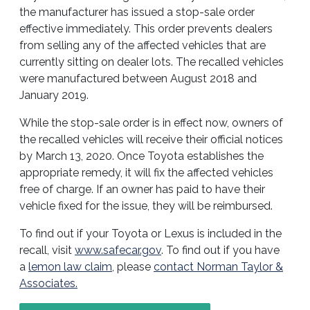
the manufacturer has issued a stop-sale order
effective immediately. This order prevents dealers
from selling any of the affected vehicles that are
currently sitting on dealer lots. The recalled vehicles
were manufactured between August 2018 and
January 2019.
While the stop-sale order is in effect now, owners of
the recalled vehicles will receive their official notices
by March 13, 2020. Once Toyota establishes the
appropriate remedy, it will fix the affected vehicles
free of charge. If an owner has paid to have their
vehicle fixed for the issue, they will be reimbursed.
To find out if your Toyota or Lexus is included in the
recall, visit
www.safecar.gov
. To find out if you have
a
lemon law claim
, please
contact Norman Taylor &
Associates.