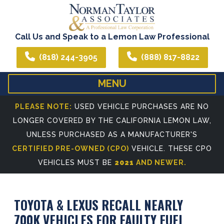
Call Us and Speak to a Lemon Law Professional
(818) 244-3905
(888) 817-8822
MENU
HOME
ABOUT US
PLEASE NOTE:
USED VEHICLE PURCHASES ARE NO
LONGER COVERED BY THE CALIFORNIA LEMON LAW,
WE CAN ASSIST YOU IN ALL YOUR LEGAL NEEDS
ATTORNEY PROFIL
UNLESS PURCHASED AS A MANUFACTURER'S
REFERRING ATTORNEYS
CERTIFIED PRE-OWNED (CPO)
VEHICLE. THESE CPO
VEHICLES MUST BE
2021
AND NEWER.
TOYOTA & LEXUS RECALL NEARLY
700K VEHICLES FOR FAULTY FUEL