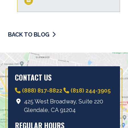
BACK TO BLOG
CONTACT US
(888) 817-8822
(818) 244-3905
425 West Broadway, Suite 220
Glendale, CA 91204
REGULAR HOURS