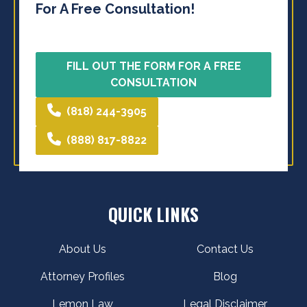
For A Free Consultation!
FILL OUT THE FORM FOR A FREE
CONSULTATION
(818) 244-3905
(888) 817-8822
QUICK LINKS
About Us
Contact Us
Attorney Profiles
Blog
Lemon Law
Legal Disclaimer