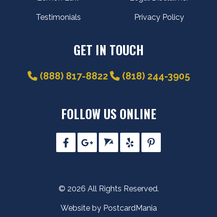
Testimonials
Privacy Policy
GET IN TOUCH
(888) 817-8822
(818) 244-3905
FOLLOW US ONLINE
© 2026 All Rights Reserved.
Website by PostcardMania