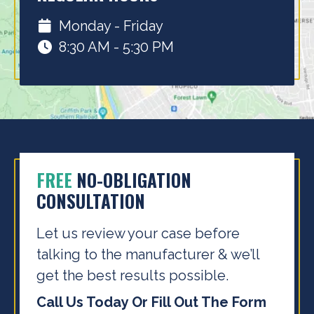
Monday - Friday
8:30 AM - 5:30 PM
FREE
NO-OBLIGATION
CONSULTATION
Let us review your case before
talking to the
manufacturer & we’ll
get the best results possible.
Call Us Today Or Fill Out The Form