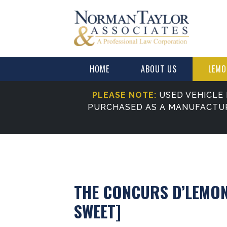
HOME
ABOUT US
LEMO
PLEASE NOTE:
USED VEHICLE 
PURCHASED AS A MANUFACTU
THE CONCURS D’LEMON
SWEET]