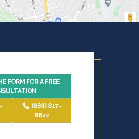
HE FORM FOR A FREE
NSULTATION
-
(888) 817-
8822