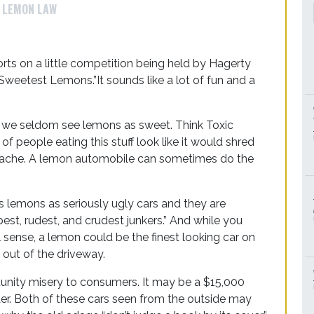
LEMON LAW
orts on a little competition being held by Hagerty
 Sweetest Lemons.”It sounds like a lot of fun and a
m we seldom see lemons as sweet. Think Toxic
 people eating this stuff look like it would shred
adache. A lemon automobile can sometimes do the
 lemons as seriously ugly cars and they are
est, rudest, and crudest junkers.” And while you
al sense, a lemon could be the finest looking car on
t out of the driveway.
unity misery to consumers. It may be a $15,000
r. Both of these cars seen from the outside may