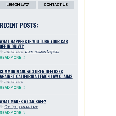
LEMON LAW
CONTACT US
RECENT POSTS:
WHAT HAPPENS IF YOU TURN YOUR CAR
OFF IN DRIVE?
Lemon Law
,
Transmission Defects
READ MORE
COMMON MANUFACTURER DEFENSES
AGAINST CALIFORNIA LEMON LAW CLAIMS
Lemon Law
READ MORE
WHAT MAKES A CAR SAFE?
Car Tips
,
Lemon Law
READ MORE