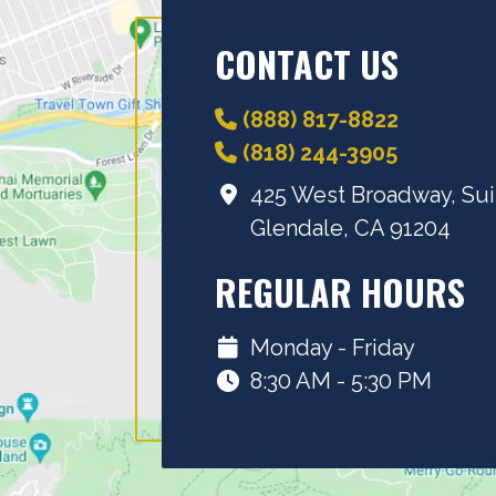
CONTACT US
(888) 817-8822
(818) 244-3905
425 West Broadway, Sui
Glendale, CA 91204
REGULAR HOURS
Monday - Friday
8:30 AM - 5:30 PM