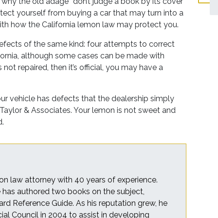
of why the old adage “don’t judge a book by its cover”
rotect yourself from buying a car that may turn into a
with how the California lemon law may protect you.
fects of the same kind: four attempts to correct
lifornia, although some cases can be made with
not repaired, then it’s official, you may have a
ur vehicle has defects that the dealership simply
 Taylor & Associates. Your lemon is not sweet and
d.
on law attorney with 40 years of experience.
he has authored two books on the subject,
rd Reference Guide. As his reputation grew, he
cial Council in 2004 to assist in developing