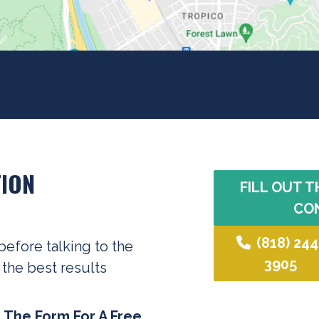
ION
FILL OUT T
CO
(818) 244
before talking to the
3905
 the best results
t The Form For A Free