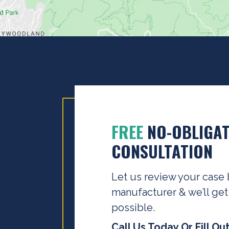
FREE
NO-OBLIGAT
CONSULTATION
Let us review your case 
manufacturer & we’ll get
possible.
Call Us Today Or Fill Ou