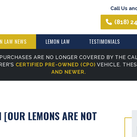
Call Us an
(818) 2
N LAW NEWS
LEMON LAW
TESTIMONIALS
PURCHASES ARE NO LONGER COVERED BY THE CAL
RER'S
CERTIFIED PRE-OWNED (CPO)
VEHICLE. THE
AND NEWER.
 [OUR LEMONS ARE NOT