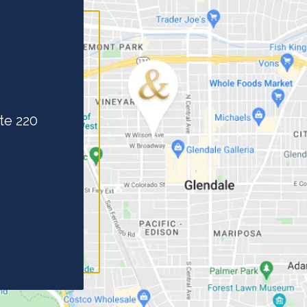
te 220