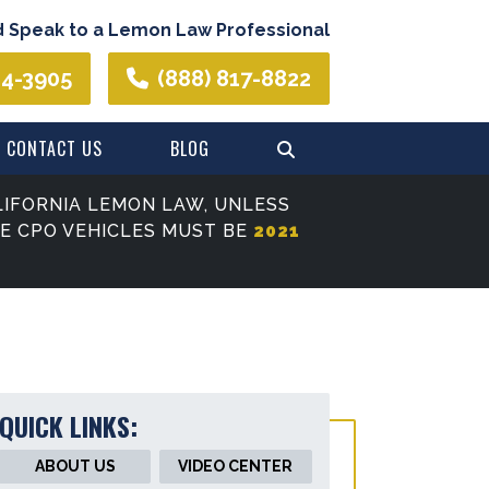
d Speak to a Lemon Law Professional
44-3905
(888) 817-8822
CONTACT US
BLOG
IFORNIA LEMON LAW, UNLESS
SE CPO VEHICLES MUST BE
2021
QUICK LINKS:
ABOUT US
VIDEO CENTER