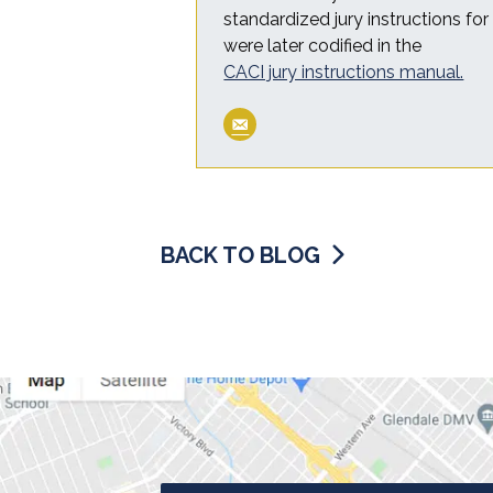
standardized jury instructions fo
were later codified in the
CACI jury instructions manual.
BACK TO BLOG