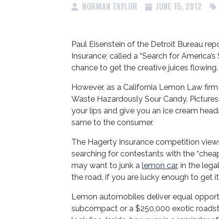
NORMAN TAYLOR
JUNE 15, 2012
Paul Eisenstein of the Detroit Bureau rep
Insurance; called a “Search for America’s
chance to get the creative juices flowing.
However, as a California Lemon Law fir
Waste Hazardously Sour Candy. Pictures of
your lips and give you an ice cream he
same to the consumer.
The Hagerty Insurance competition views
searching for contestants with the “cheap
may want to junk a
lemon car
, in the leg
the road, if you are lucky enough to get i
Lemon automobiles deliver equal opport
subcompact or a $250,000 exotic roadste