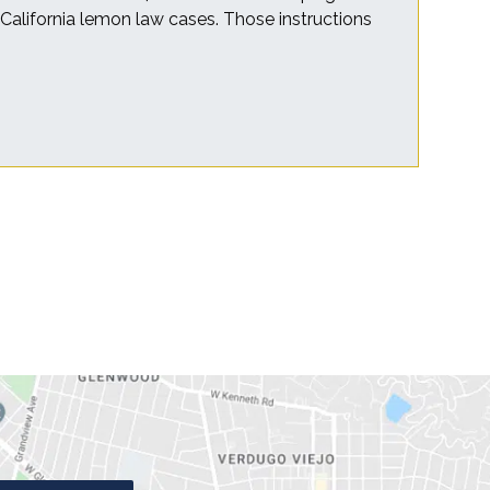
r California lemon law cases. Those instructions