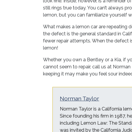
look fine. Inside, however, is a reminder 
still rings true today. You can’t always p
lemon, but you can familiarize yourself 
What makes a lemon car are repeating de
the defect is the general standard in Ca
fewer repair attempts. When the defect is 
lemon!
Whether you own a Bentley or a Kia, if yo
cannot seem to repair, call us at Norman
keeping it may make you feel sour indee
Norman Taylor
Norman Taylor is a California lem
Since founding his firm in 1987, 
including Lemon Law: The Standa
was invited by the California Judi