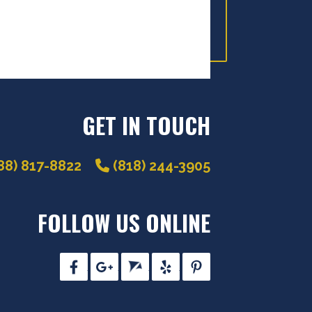
GET IN TOUCH
88) 817-8822
(818) 244-3905
FOLLOW US ONLINE