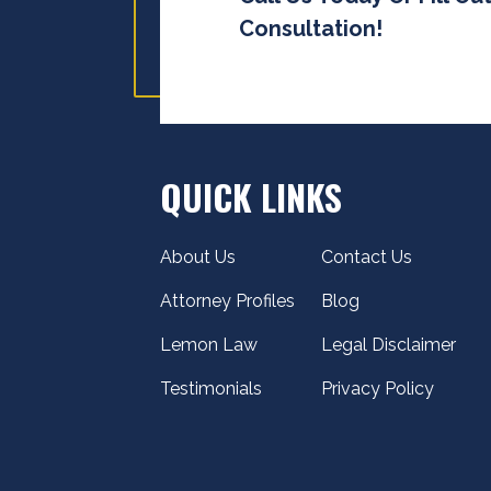
Consultation!
QUICK LINKS
About Us
Contact Us
Attorney Profiles
Blog
Lemon Law
Legal Disclaimer
Testimonials
Privacy Policy