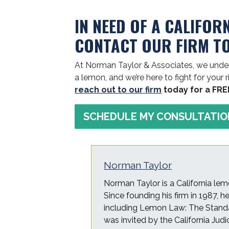
IN NEED OF A CALIFOR
CONTACT OUR FIRM T
At Norman Taylor & Associates, we under
a lemon, and we’re here to fight for your r
reach out to our firm
today for a FRE
SCHEDULE MY CONSULTATIO
Norman Taylor
Norman Taylor is a California lem
Since founding his firm in 1987, 
including Lemon Law: The Standa
was invited by the California Judi