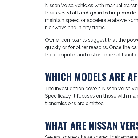
Nissan Versa vehicles with manual trans
their cars
stall and go into limp mode
maintain speed or accelerate above 30m
highways and in city traffic.
Owner complaints suggest that the power
quickly or for other reasons. Once the car
the computer and restore normal functio
WHICH MODELS ARE AF
The investigation covers Nissan Versa ve
Specifically, it focuses on those with m
transmissions are omitted.
WHAT ARE NISSAN VER
Several owners have shared their experien