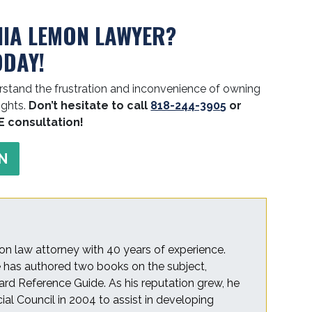
NIA LEMON LAWYER?
ODAY!
stand the frustration and inconvenience of owning
ights.
Don’t hesitate to call
818-244-3905
or
E consultation!
N
on law attorney with 40 years of experience.
he has authored two books on the subject,
rd Reference Guide. As his reputation grew, he
cial Council in 2004 to assist in developing