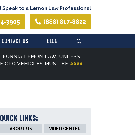
d Speak to a Lemon Law Professional
44-3905
(888) 817-8822
CONTACT US
BLOG
IFORNIA LEMON LAW, UNLESS
SE CPO VEHICLES MUST BE
2021
QUICK LINKS:
ABOUT US
VIDEO CENTER