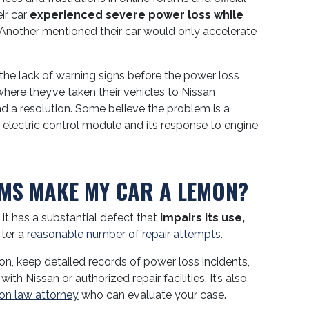
ir car
experienced severe power loss while
 Another mentioned their car would only accelerate
e lack of warning signs before the power loss
here they’ve taken their vehicles to Nissan
ind a resolution. Some believe the problem is a
 electric control module and its response to engine
MS MAKE MY CAR A LEMON?
 it has a substantial defect that
impairs its use,
ter a
reasonable number of repair attempts
.
ion, keep detailed records of power loss incidents,
h Nissan or authorized repair facilities. It’s also
on law attorney
who can evaluate your case.