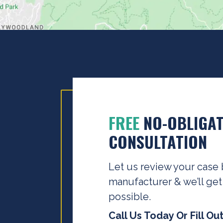
FREE
NO-OBLIGAT
CONSULTATION
Let us review your case 
manufacturer & we’ll get
possible.
Call Us Today Or Fill Ou