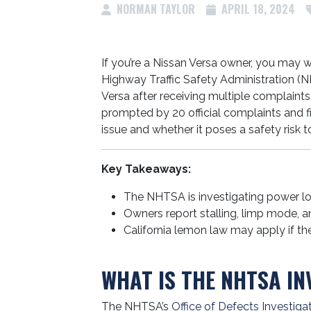
NORMAN TAYLOR
APRIL 18, 2024
If you’re a Nissan Versa owner, you may 
Highway Traffic Safety Administration (N
Versa after receiving multiple complaints
prompted by 20 official complaints and f
issue and whether it poses a safety risk to
Key Takeaways:
The NHTSA is investigating power l
Owners report stalling, limp mode, a
California lemon law may apply if the
WHAT IS THE NHTSA IN
The NHTSA’s
Office of Defects Investiga