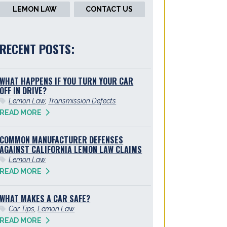
LEMON LAW
CONTACT US
RECENT POSTS:
WHAT HAPPENS IF YOU TURN YOUR CAR
OFF IN DRIVE?
Lemon Law
,
Transmission Defects
READ MORE
COMMON MANUFACTURER DEFENSES
AGAINST CALIFORNIA LEMON LAW CLAIMS
Lemon Law
READ MORE
WHAT MAKES A CAR SAFE?
Car Tips
,
Lemon Law
READ MORE