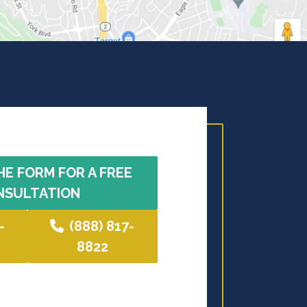
HE FORM FOR A FREE
NSULTATION
-
(888) 817-
8822