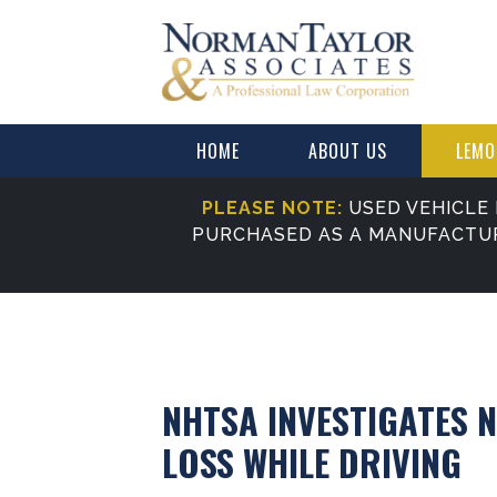
HOME
ABOUT US
LEMO
PLEASE NOTE:
USED VEHICLE 
PURCHASED AS A MANUFACTU
NHTSA INVESTIGATES 
LOSS WHILE DRIVING