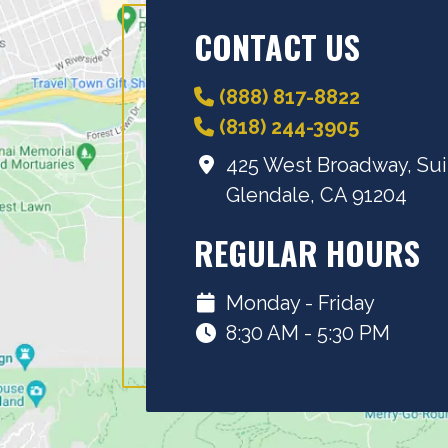
CONTACT US
(888) 817-8822
(818) 244-3905
425 West Broadway, Sui
Glendale, CA 91204
REGULAR HOURS
Monday - Friday
8:30 AM - 5:30 PM