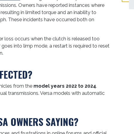
missions. Owners have reported instances where
, resulting in limited torque and an inability to
ph. These incidents have occurred both on
 loss occurs when the clutch is released too
 goes into limp mode, a restart is required to reset
n.
FECTED?
hicles from the
model years 2022 to 2024
.
anual transmissions. Versa models with automatic
SA OWNERS SAYING?
ces and frustrations in online forums and official