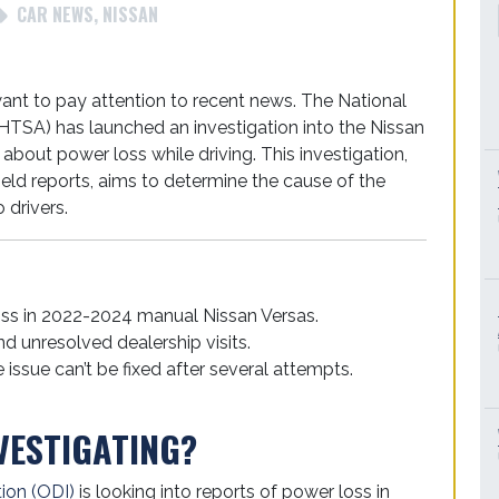
CAR NEWS
,
NISSAN
want to pay attention to recent news. The National
HTSA) has launched an investigation into the Nissan
 about power loss while driving. This investigation,
ield reports, aims to determine the cause of the
 drivers.
oss in 2022-2024 manual Nissan Versas.
nd unresolved dealership visits.
 issue can’t be fixed after several attempts.
VESTIGATING?
tion (ODI)
is looking into reports of power loss in