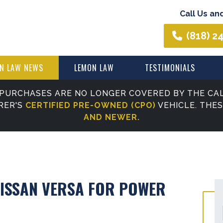
Call Us an
(818) 2
N LAW NEWS
LEMON LAW
TESTIMONIALS
PURCHASES ARE NO LONGER COVERED BY THE CAL
RER'S
CERTIFIED PRE-OWNED (CPO)
VEHICLE. THE
AND NEWER.
NISSAN VERSA FOR POWER