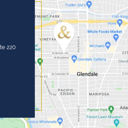
te 220