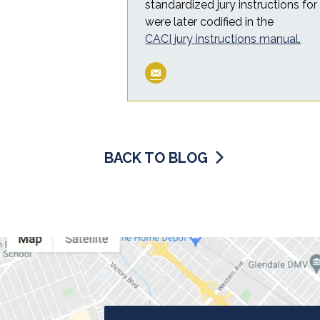
standardized jury instructions fo
were later codified in the
CACI jury instructions manual.
BACK TO BLOG