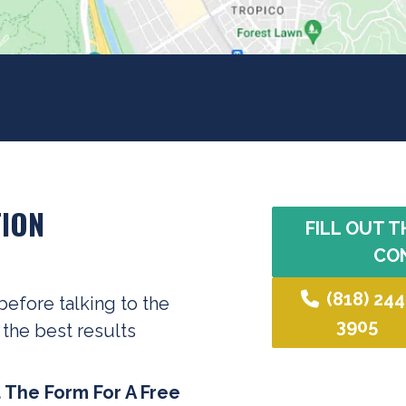
ION
FILL OUT T
CO
(818) 244
before talking to the
3905
 the best results
t The Form For A Free