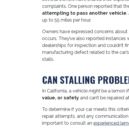
complaints. One person reported that the
attempting to pass another vehicle
.
up to 55 miles per hour.
Owners have expressed concerns about th
occurs. They’ve also reported instances w
dealerships for inspection and couldn’t f
manufacturing defect related to the car’s
stalls.
CAN STALLING PROBLE
In California, a vehicle
might
be a lemon if
value, or safety
and can’t be repaired af
To determine if your car meets this criter
repair attempts, and any communication wit
important to consult an
experienced lem