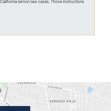
r California lemon law cases. Those instructions