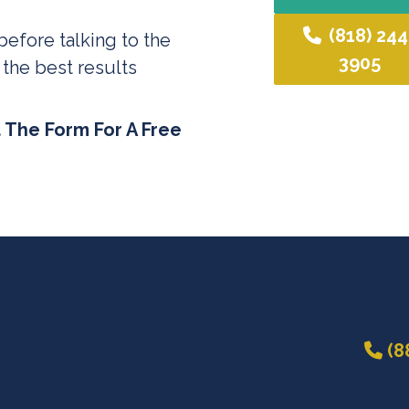
(818) 244
before talking to the
3905
 the best results
t The Form For A Free
(8