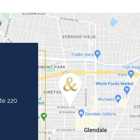
te 220