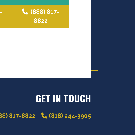
-
(888) 817-
8822
GET IN TOUCH
88) 817-8822
(818) 244-3905