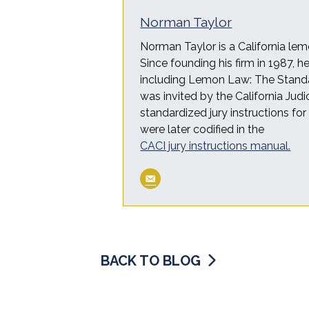
Norman Taylor
Norman Taylor is a California lem
Since founding his firm in 1987, 
including Lemon Law: The Standa
was invited by the California Judi
standardized jury instructions fo
were later codified in the
CACI jury instructions manual.
BACK TO BLOG