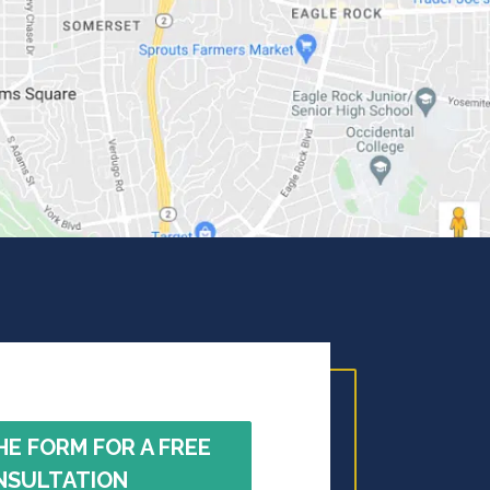
HE FORM FOR A FREE
NSULTATION