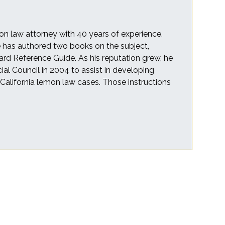
on law attorney with 40 years of experience.
he has authored two books on the subject,
rd Reference Guide. As his reputation grew, he
cial Council in 2004 to assist in developing
r California lemon law cases. Those instructions