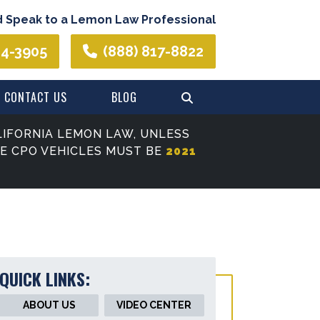
d Speak to a Lemon Law Professional
44-3905
(888) 817-8822
CONTACT US
BLOG
IFORNIA LEMON LAW, UNLESS
SE CPO VEHICLES MUST BE
2021
QUICK LINKS:
ABOUT US
VIDEO CENTER