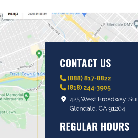
CONTACT US
(888) 817-8822
(818) 244-3905
425 West Broadway, Sui
Glendale, CA 91204
REGULAR HOURS