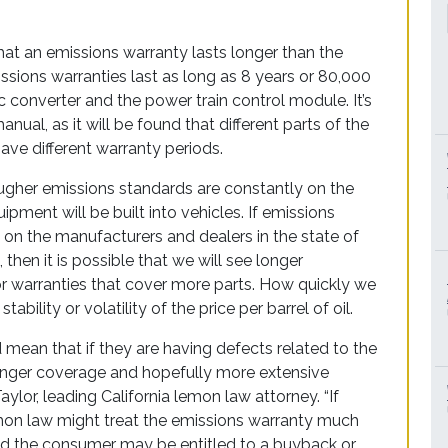
hat an emissions warranty lasts longer than the
sions warranties last as long as 8 years or 80,000
c converter and the power train control module. It’s
nual, as it will be found that different parts of the
e different warranty periods.
ougher emissions standards are constantly on the
pment will be built into vehicles. If emissions
n the manufacturers and dealers in the state of
 then it is possible that we will see longer
 or warranties that cover more parts. How quickly we
ility or volatility of the price per barrel of oil.
mean that if they are having defects related to the
onger coverage and hopefully more extensive
ylor, leading California lemon law attorney. “If
emon law might treat the emissions warranty much
and the consumer may be entitled to a buyback or