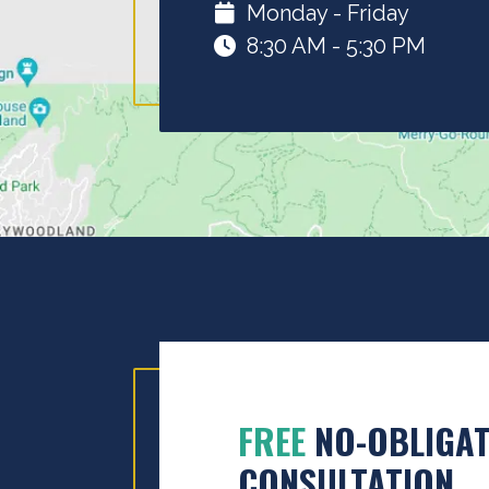
Monday - Friday
8:30 AM - 5:30 PM
FREE
NO-OBLIGAT
CONSULTATION