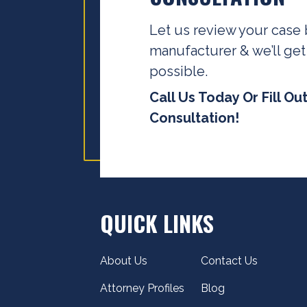
Let us review your case 
manufacturer & we’ll get
possible.
Call Us Today Or Fill Ou
Consultation!
QUICK LINKS
About Us
Contact Us
Attorney Profiles
Blog