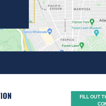
ION
FILL OUT T
CO