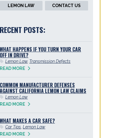
LEMON LAW
CONTACT US
RECENT POSTS:
WHAT HAPPENS IF YOU TURN YOUR CAR
OFF IN DRIVE?
Lemon Law
,
Transmission Defects
READ MORE
COMMON MANUFACTURER DEFENSES
AGAINST CALIFORNIA LEMON LAW CLAIMS
Lemon Law
READ MORE
WHAT MAKES A CAR SAFE?
Car Tips
,
Lemon Law
READ MORE