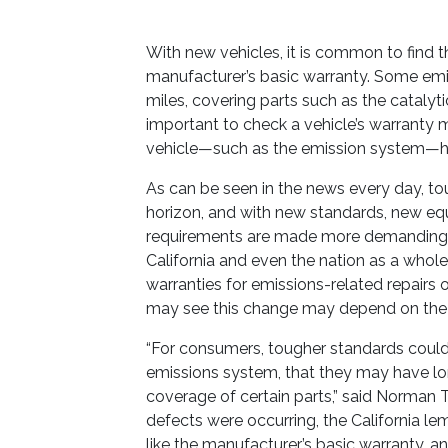
With new vehicles, it is common to find t
manufacturer’s basic warranty. Some emis
miles, covering parts such as the catalyti
important to check a vehicle’s warranty ma
vehicle—such as the emission system—hav
As can be seen in the news every day, t
horizon, and with new standards, new equi
requirements are made more demanding o
California and even the nation as a whole,
warranties for emissions-related repairs
may see this change may depend on the stab
“For consumers, tougher standards could 
emissions system, that they may have l
coverage of certain parts,” said Norman Ta
defects were occurring, the California l
like the manufacturer’s basic warranty, 