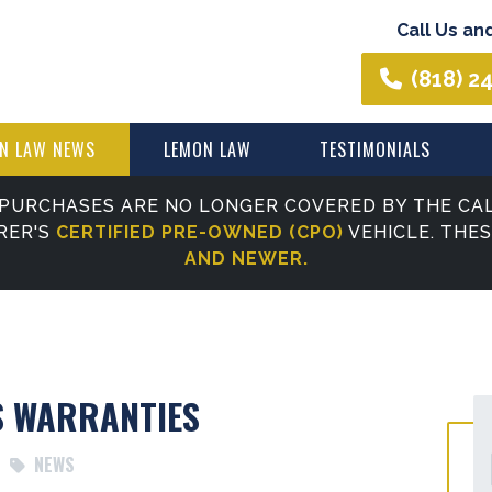
Call Us an
(818) 2
N LAW NEWS
LEMON LAW
TESTIMONIALS
PURCHASES ARE NO LONGER COVERED BY THE CAL
RER'S
CERTIFIED PRE-OWNED (CPO)
VEHICLE. THE
AND NEWER.
S WARRANTIES
NEWS