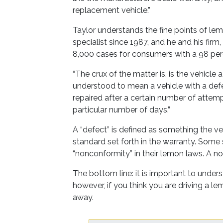
replacement vehicle.”
Taylor understands the fine points of le
specialist since 1987, and he and his fi
8,000 cases for consumers with a 98 per
“The crux of the matter is, is the vehicle
understood to mean a vehicle with a def
repaired after a certain number of attempt
particular number of days.”
A “defect” is defined as something the ve
standard set forth in the warranty. Some 
“nonconformity” in their lemon laws. A no
The bottom line: it is important to unders
however, if you think you are driving a l
away.