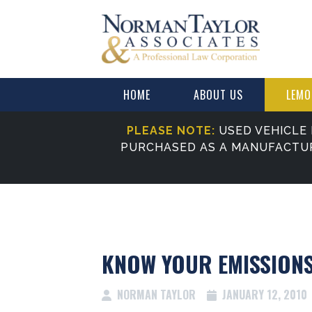
HOME
ABOUT US
LEMO
PLEASE NOTE:
USED VEHICLE 
PURCHASED AS A MANUFACTU
KNOW YOUR EMISSION
NORMAN TAYLOR
JANUARY 12, 2010