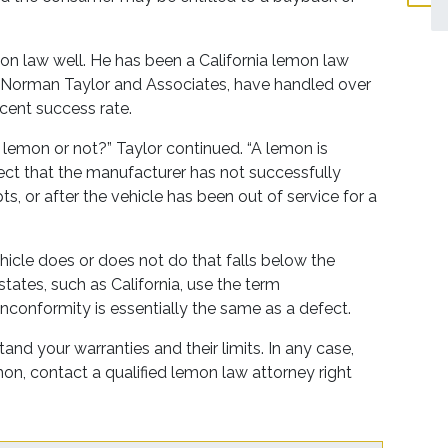
mon law well. He has been a California lemon law
rm, Norman Taylor and Associates, have handled over
cent success rate.
 a lemon or not?” Taylor continued. “A lemon is
ect that the manufacturer has not successfully
s, or after the vehicle has been out of service for a
hicle does or does not do that falls below the
states, such as California, use the term
nconformity is essentially the same as a defect.
tand your warranties and their limits. In any case,
emon, contact a qualified lemon law attorney right