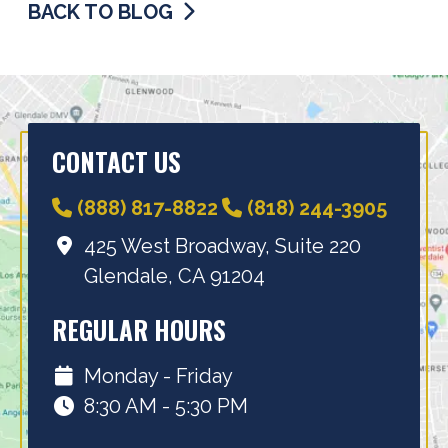
BACK TO BLOG
CONTACT US
(888) 817-8822
(818) 244-3905
425 West Broadway, Suite 220
Glendale, CA 91204
REGULAR HOURS
Monday - Friday
8:30 AM - 5:30 PM