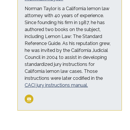
Norman Taylor is a California lemon law
attorney with 40 years of experience.
Since founding his firm in 1987, he has
authored two books on the subject,
including Lemon Law: The Standard
Reference Guide. As his reputation grew,
he was invited by the California Judicial
Council in 2004 to assist in developing
standardized jury instructions for
California lemon law cases. Those
instructions were later codified in the
CACI jury instructions manual.