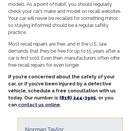
models. As a point of habit, you should regularly
check your car’s make and model on recall websites.
Your car will never be recalled for something minor,
so staying informed should be a regular safety
practice.
Most recall repairs are free, and in the U.S., law
demands that they be free for up to 15 years after a
car is first sold. Even then, manufacturers often offer
free recall repairs for even longer.
If you’re concerned about the safety of your
car, or if you’ve been injured by a defective
vehicle, schedule a free consultation with us
today. Our number is
(818) 244-3905
, or you
can
contact us online
.
Norman Taylor