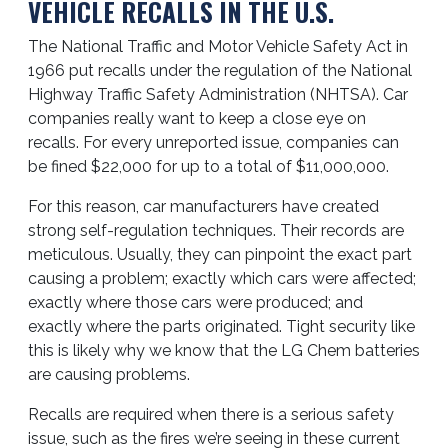
VEHICLE RECALLS IN THE U.S.
The National Traffic and Motor Vehicle Safety Act in
1966 put recalls under the regulation of the National
Highway Traffic Safety Administration (NHTSA). Car
companies really want to keep a close eye on
recalls. For every unreported issue, companies can
be fined $22,000 for up to a total of $11,000,000.
For this reason, car manufacturers have created
strong self-regulation techniques. Their records are
meticulous. Usually, they can pinpoint the exact part
causing a problem; exactly which cars were affected;
exactly where those cars were produced; and
exactly where the parts originated. Tight security like
this is likely why we know that the LG Chem batteries
are causing problems.
Recalls are required when there is a serious safety
issue, such as the fires we’re seeing in these current