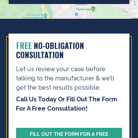
FREE
NO-OBLIGATION
CONSULTATION
Let us review your case before
talking to the
manufacturer & we’ll
get the best results possible.
Call Us Today Or Fill Out The Form
For A Free Consultation!
FILL OUT THE FORM FOR A FREE