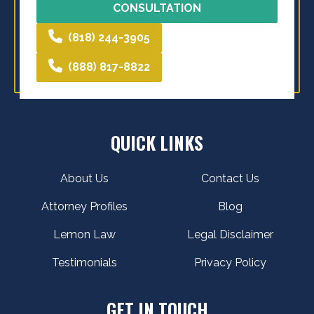
CONSULTATION
(818) 244-3905
(888) 817-8822
QUICK LINKS
About Us
Contact Us
Attorney Profiles
Blog
Lemon Law
Legal Disclaimer
Testimonials
Privacy Policy
GET IN TOUCH