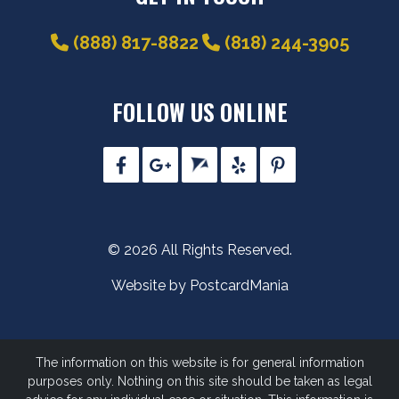
(888) 817-8822
(818) 244-3905
FOLLOW US ONLINE
© 2026 All Rights Reserved.
Website by PostcardMania
The information on this website is for general information
purposes only. Nothing on this site should be taken as legal