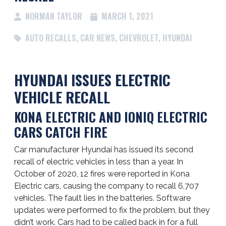
NORMAN TAYLOR
MARCH 1, 2021
AUTO RECALLS
,
CAR NEWS
,
CHEVROLET
,
HYUNDAI
HYUNDAI ISSUES ELECTRIC
VEHICLE RECALL
KONA ELECTRIC AND IONIQ ELECTRIC
CARS CATCH FIRE
Car manufacturer Hyundai has issued its second
recall of electric vehicles in less than a year. In
October of 2020, 12 fires were reported in Kona
Electric cars, causing the company to recall 6,707
vehicles. The fault lies in the batteries. Software
updates were performed to fix the problem, but they
didn’t work. Cars had to be called back in for a full