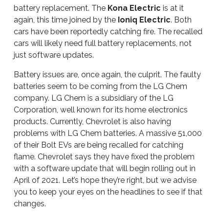
battery replacement. The
Kona Electric
is at it
again, this time joined by the
Ioniq Electric
. Both
cars have been reportedly catching fire. The recalled
cars will likely need full battery replacements, not
just software updates.
Battery issues are, once again, the culprit. The faulty
batteries seem to be coming from the LG Chem
company. LG Chem is a subsidiary of the LG
Corporation, well known for its home electronics
products. Currently, Chevrolet is also having
problems with LG Chem batteries. A massive 51,000
of their Bolt EVs are being recalled for catching
flame. Chevrolet says they have fixed the problem
with a software update that will begin rolling out in
April of 2021. Let’s hope they’re right, but we advise
you to keep your eyes on the headlines to see if that
changes.