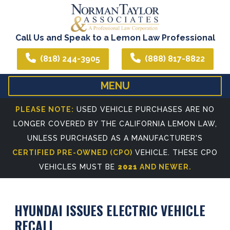
Call Us and Speak to a Lemon Law Professional
(818) 244-3905
(888) 817-8822
MENU
HOME
ABOUT US
PLEASE NOTE:
USED VEHICLE PURCHASES ARE NO
LONGER COVERED BY THE CALIFORNIA LEMON LAW,
WE CAN ASSIST YOU IN ALL YOUR LEGAL NEEDS
ATTORNEY PROFIL
UNLESS PURCHASED AS A MANUFACTURER'S
REFERRING ATTORNEYS
CERTIFIED PRE-OWNED (CPO)
VEHICLE. THESE CPO
VEHICLES MUST BE
2021
AND NEWER.
HYUNDAI ISSUES ELECTRIC VEHICLE
RECALL