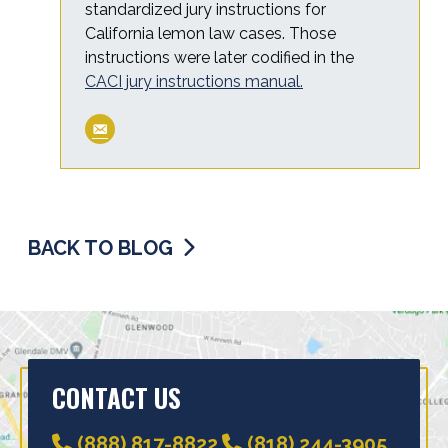
standardized jury instructions for
California lemon law cases. Those
instructions were later codified in the
CACI jury instructions manual.
BACK TO BLOG
CONTACT US
(888) 817-8822
(818) 244-3905