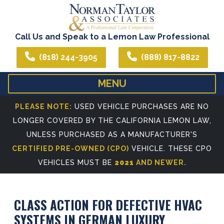
Call Us and Speak to a Lemon Law Professional
(818) 244-3905
(888) 817-8822
MENU
HOME
ABOUT US
PLEASE NOTE:
USED VEHICLE PURCHASES ARE NO
LONGER COVERED BY THE CALIFORNIA LEMON LAW,
WE CAN ASSIST YOU IN ALL YOUR LEGAL NEEDS
ATTORNEY PROFIL
UNLESS PURCHASED AS A MANUFACTURER'S
REFERRING ATTORNEYS
CERTIFIED PRE-OWNED (CPO)
VEHICLE. THESE CPO
VEHICLES MUST BE
2021
AND NEWER.
CLASS ACTION FOR DEFECTIVE HVAC
SYSTEMS IN GERMAN LUXURY