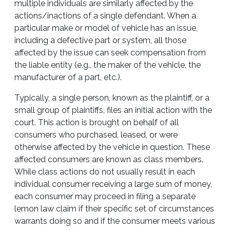
multiple individuals are similarly affected by the
actions/inactions of a single defendant. When a
particular make or model of vehicle has an issue,
including a defective part or system, all those
affected by the issue can seek compensation from
the liable entity (e.g., the maker of the vehicle, the
manufacturer of a part, etc.).
Typically, a single person, known as the plaintiff, or a
small group of plaintiffs, files an initial action with the
court. This action is brought on behalf of all
consumers who purchased, leased, or were
otherwise affected by the vehicle in question. These
affected consumers are known as class members.
While class actions do not usually result in each
individual consumer receiving a large sum of money,
each consumer may proceed in filing a separate
lemon law claim if their specific set of circumstances
warrants doing so and if the consumer meets various