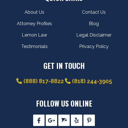
About Us
Contact Us
Attorney Profiles
Blog
Lemon Law
Legal Disclaimer
Testimonials
Privacy Policy
GET IN TOUCH
(888) 817-8822
(818) 244-3905
FOLLOW US ONLINE