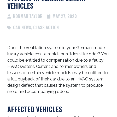
VEHICLES
NORMAN TAYLOR
MAY 27, 2020
CAR NEWS
,
CLASS ACTION
Does the ventilation system in your German-made
luxury vehicle emit a mold- or mildew-like odor? You
could be entitled to compensation due to a faulty
HVAC system. Current and former owners and
lessees of certain vehicle models may be entitled to
a full buyback of their car due to an HVAC system
design defect that causes the system to produce
mold and accompanying odors.
AFFECTED VEHICLES