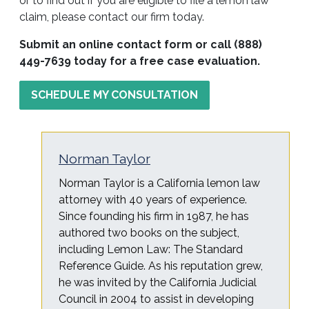
or to find out if you are eligible to file a lemon law
claim, please contact our firm today.
Submit an online contact form or call (888)
449-7639 today for a free case evaluation.
SCHEDULE MY CONSULTATION
Norman Taylor
Norman Taylor is a California lemon law
attorney with 40 years of experience.
Since founding his firm in 1987, he has
authored two books on the subject,
including Lemon Law: The Standard
Reference Guide. As his reputation grew,
he was invited by the California Judicial
Council in 2004 to assist in developing