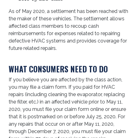
As of May 2020, a settlement has been reached with
the maker of these vehicles. The settlement allows
affected class members to recoup cash
reimbursements for expenses related to repairing
defective HVAC systems and provides coverage for
future related repairs.
WHAT CONSUMERS NEED TO DO
If you believe you are affected by the class action,
you may file a claim form. If you paid for HVAC
repairs (including cleaning the evaporator, replacing
the filter, etc.) in an affected vehicle prior to May 11,
2020, you must file your claim form online or ensure
that it is postmarked on or before July 25, 2020. For
any repairs that occur on or after May 11, 2020,
through December 7, 2020, you must file your claim