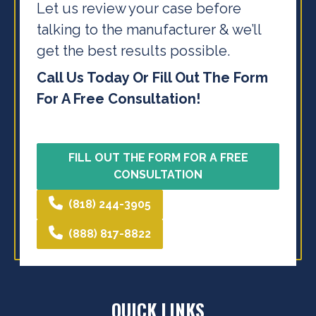
Let us review your case before
talking to the
manufacturer & we’ll
get the best results possible.
Call Us Today Or Fill Out The Form
For A Free Consultation!
FILL OUT THE FORM FOR A FREE
CONSULTATION
(818) 244-3905
(888) 817-8822
QUICK LINKS