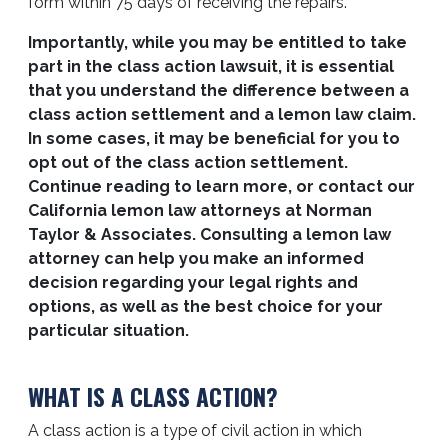
form within 75 days of receiving the repairs.
Importantly, while you may be entitled to take
part in the class action lawsuit, it is essential
that you understand the difference between a
class action settlement and a lemon law claim.
In some cases, it may be beneficial for you to
opt out of the class action settlement.
Continue reading to learn more, or contact our
California lemon law attorneys at Norman
Taylor & Associates. Consulting a lemon law
attorney can help you make an informed
decision regarding your legal rights and
options, as well as the best choice for your
particular situation.
WHAT IS A CLASS ACTION?
A class action is a type of civil action in which