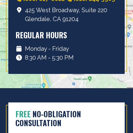
425 West Broadway, Suite 220
Glendale, CA 91204
REGULAR HOURS
Monday - Friday
8:30 AM - 5:30 PM
FREE
NO-OBLIGATION
CONSULTATION