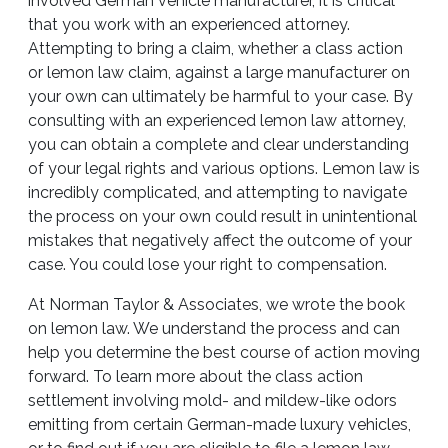
involved German vehicle manufacturer, it is critical
that you work with an experienced attorney.
Attempting to bring a claim, whether a class action
or lemon law claim, against a large manufacturer on
your own can ultimately be harmful to your case. By
consulting with an experienced lemon law attorney,
you can obtain a complete and clear understanding
of your legal rights and various options. Lemon law is
incredibly complicated, and attempting to navigate
the process on your own could result in unintentional
mistakes that negatively affect the outcome of your
case. You could lose your right to compensation.
At Norman Taylor & Associates, we wrote the book
on lemon law. We understand the process and can
help you determine the best course of action moving
forward. To learn more about the class action
settlement involving mold- and mildew-like odors
emitting from certain German-made luxury vehicles,