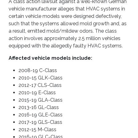
A class action lawsuit against a well-known German
vehicle manufacturer alleges that HVAC systems in
certain vehicle models were designed defectively,
such that the systems allowed mold growth and, as
a result, emitted mold/mildew odors. The class
action involves approximately 2.5 million vehicles
equipped with the allegedly faulty HVAC systems.
Affected vehicle models include:
2008-19 C-Class
2010-15 GLK-Class
2012-17 CLS-Class
2010-19 E-Class
2015-19 GLA-Class
2013-16 GL-Class
2016-19 GLE-Class
2017-19 GLS-Class
2012-15 M-Class
2016-19 GLC-Class