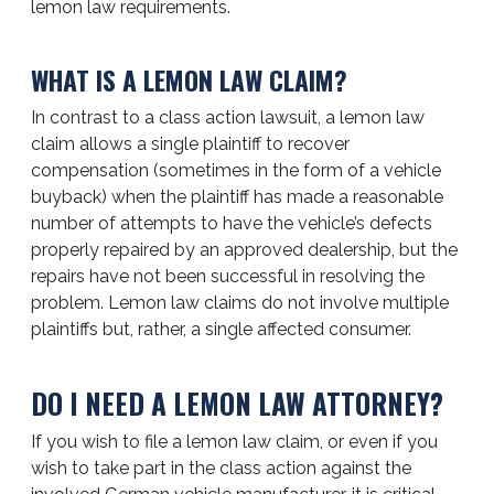
lemon law requirements.
WHAT IS A LEMON LAW CLAIM?
In contrast to a class action lawsuit, a lemon law
claim allows a single plaintiff to recover
compensation (sometimes in the form of a vehicle
buyback) when the plaintiff has made a reasonable
number of attempts to have the vehicle’s defects
properly repaired by an approved dealership, but the
repairs have not been successful in resolving the
problem. Lemon law claims do not involve multiple
plaintiffs but, rather, a single affected consumer.
DO I NEED A LEMON LAW ATTORNEY?
If you wish to file a lemon law claim, or even if you
wish to take part in the class action against the