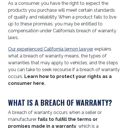
As a consumer, you have the right to expect the
products you purchase will meet certain standards
of quality and reliability. When a product fails to live
up to these promises, you may be entitled to
compensation under California’s breach of warranty
laws.
Our experienced California lemon lawyer
explains
what a breach of warranty means, the types of
warranties that may apply to vehicles, and the steps
you can take to seek recourse if a breach of warranty
occurs.
Learn how to protect your rights as a
consumer here.
WHAT IS A BREACH OF WARRANTY?
A breach of warranty occurs when a seller or
manufacturer
fails to fulfill the terms or
promises made in a warranty
, which is a