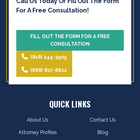
Call Us Today Or Fill Out The Form
For A Free Consultation!
FILL OUT THE FORM FOR A FREE
CONSULTATION
(818) 244-3905
(888) 817-8822
QUICK LINKS
About Us
Contact Us
Attorney Profiles
Blog