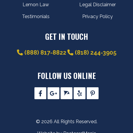
Lemon Law
Legal Disclaimer
Testimonials
Privacy Policy
GET IN TOUCH
(888) 817-8822
(818) 244-3905
FOLLOW US ONLINE
© 2026 All Rights Reserved.