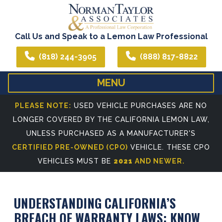
Call Us and Speak to a Lemon Law Professional
(818) 244-3905
(888) 817-8822
MENU
HOME
ABOUT US
PLEASE NOTE:
USED VEHICLE PURCHASES ARE NO
LONGER COVERED BY THE CALIFORNIA LEMON LAW,
WE CAN ASSIST YOU IN ALL YOUR LEGAL NEEDS
ATTORNEY PROFIL
UNLESS PURCHASED AS A MANUFACTURER'S
REFERRING ATTORNEYS
CERTIFIED PRE-OWNED (CPO)
VEHICLE. THESE CPO
VEHICLES MUST BE
2021
AND NEWER.
UNDERSTANDING CALIFORNIA’S
BREACH OF WARRANTY LAWS: KNOW