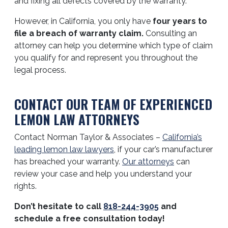
and fixing all defects covered by the warranty.
However, in California, you only have
four years to
file a breach of warranty claim.
Consulting an
attorney can help you determine which type of claim
you qualify for and represent you throughout the
legal process.
CONTACT OUR TEAM OF EXPERIENCED
LEMON LAW ATTORNEYS
Contact Norman Taylor & Associates –
California’s
leading lemon law lawyers
, if your car’s manufacturer
has breached your warranty.
Our attorneys
can
review your case and help you understand your
rights.
Don’t hesitate to call
818-244-3905
and
schedule a free consultation today!