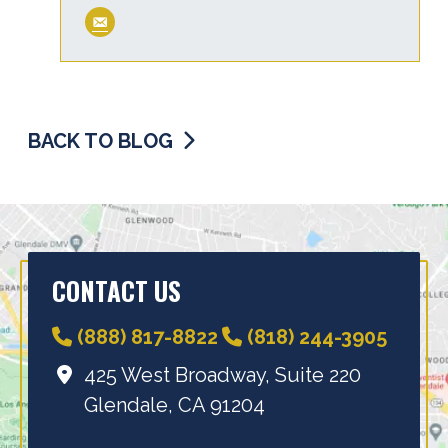
BACK TO BLOG
CONTACT US
(888) 817-8822
(818) 244-3905
425 West Broadway, Suite 220
Glendale, CA 91204