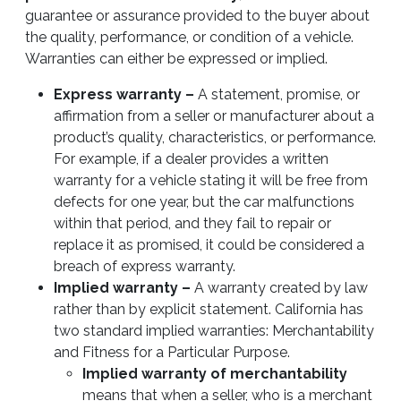
guarantee or assurance provided to the buyer about
the quality, performance, or condition of a vehicle.
Warranties can either be expressed or implied.
Express warranty –
A statement, promise, or
affirmation from a seller or manufacturer about a
product’s quality, characteristics, or performance.
For example, if a dealer provides a written
warranty for a vehicle stating it will be free from
defects for one year, but the car malfunctions
within that period, and they fail to repair or
replace it as promised, it could be considered a
breach of express warranty.
Implied warranty –
A warranty created by law
rather than by explicit statement. California has
two standard implied warranties: Merchantability
and Fitness for a Particular Purpose.
Implied warranty of merchantability
means that when a seller, who is a merchant