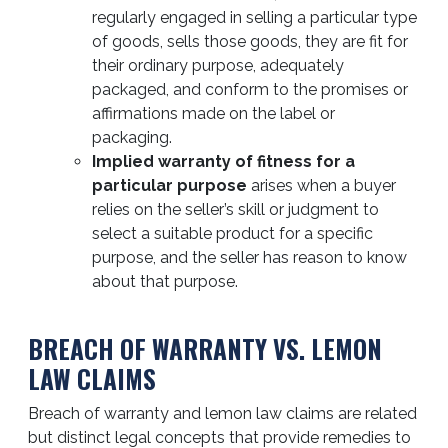
regularly engaged in selling a particular type
of goods, sells those goods, they are fit for
their ordinary purpose, adequately
packaged, and conform to the promises or
affirmations made on the label or
packaging.
Implied warranty of fitness for a
particular purpose
arises when a buyer
relies on the seller’s skill or judgment to
select a suitable product for a specific
purpose, and the seller has reason to know
about that purpose.
BREACH OF WARRANTY VS. LEMON
LAW CLAIMS
Breach of warranty and lemon law claims are related
but distinct legal concepts that provide remedies to