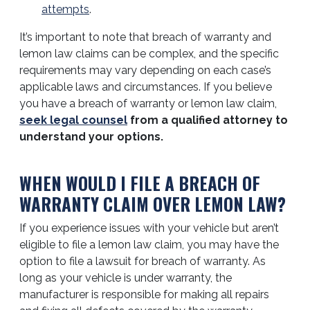
attempts
.
It’s important to note that breach of warranty and
lemon law claims can be complex, and the specific
requirements may vary depending on each case’s
applicable laws and circumstances. If you believe
you have a breach of warranty or lemon law claim,
seek legal counsel
from a qualified attorney to
understand your options.
WHEN WOULD I FILE A BREACH OF
WARRANTY CLAIM OVER LEMON LAW?
If you experience issues with your vehicle but aren’t
eligible to file a lemon law claim, you may have the
option to file a lawsuit for breach of warranty. As
long as your vehicle is under warranty, the
manufacturer is responsible for making all repairs