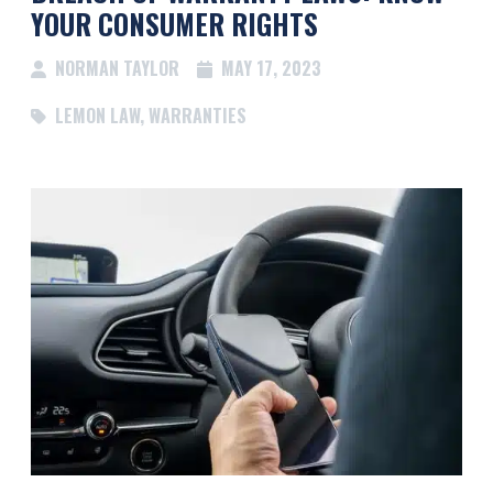
YOUR CONSUMER RIGHTS
NORMAN TAYLOR
MAY 17, 2023
LEMON LAW
,
WARRANTIES