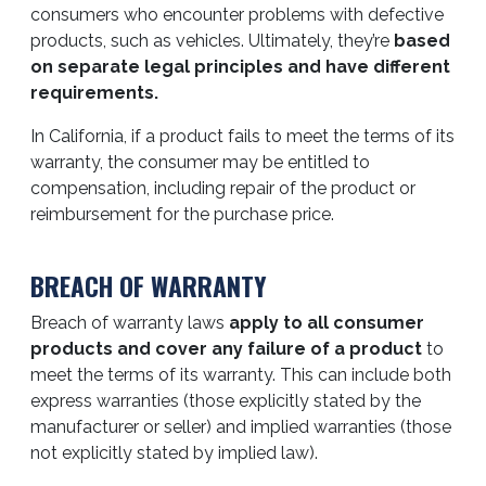
consumers who encounter problems with defective
products, such as vehicles. Ultimately, they’re
based
on separate legal principles and have different
requirements.
In California, if a product fails to meet the terms of its
warranty, the consumer may be entitled to
compensation, including repair of the product or
reimbursement for the purchase price.
BREACH OF WARRANTY
Breach of warranty laws
apply to all consumer
products and cover any failure of a product
to
meet the terms of its warranty. This can include both
express warranties (those explicitly stated by the
manufacturer or seller) and implied warranties (those
not explicitly stated by implied law).