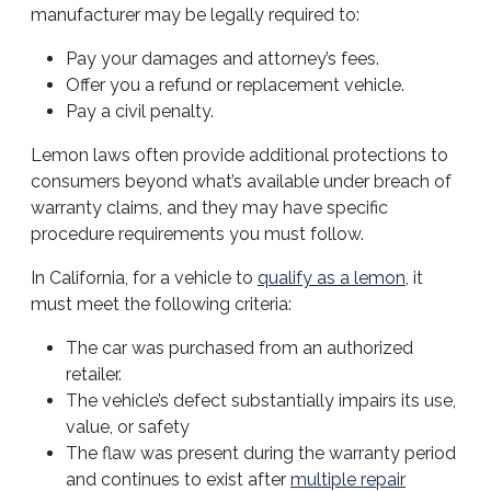
manufacturer may be legally required to:
Pay your damages and attorney’s fees.
Offer you a refund or replacement vehicle.
Pay a civil penalty.
Lemon laws often provide additional protections to
consumers beyond what’s available under breach of
warranty claims, and they may have specific
procedure requirements you must follow.
In California, for a vehicle to
qualify as a lemon
, it
must meet the following criteria:
The car was purchased from an authorized
retailer.
The vehicle’s defect substantially impairs its use,
value, or safety
The flaw was present during the warranty period
and continues to exist after
multiple repair