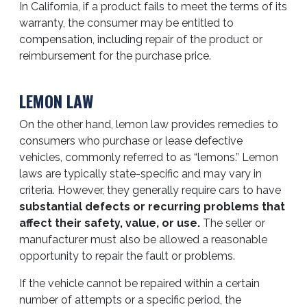
In California, if a product fails to meet the terms of its
warranty, the consumer may be entitled to
compensation, including repair of the product or
reimbursement for the purchase price.
LEMON LAW
On the other hand, lemon law provides remedies to
consumers who purchase or lease defective
vehicles, commonly referred to as “lemons.” Lemon
laws are typically state-specific and may vary in
criteria. However, they generally require cars to have
substantial defects or recurring problems that
affect their safety, value, or use.
The seller or
manufacturer must also be allowed a reasonable
opportunity to repair the fault or problems.
If the vehicle cannot be repaired within a certain
number of attempts or a specific period, the