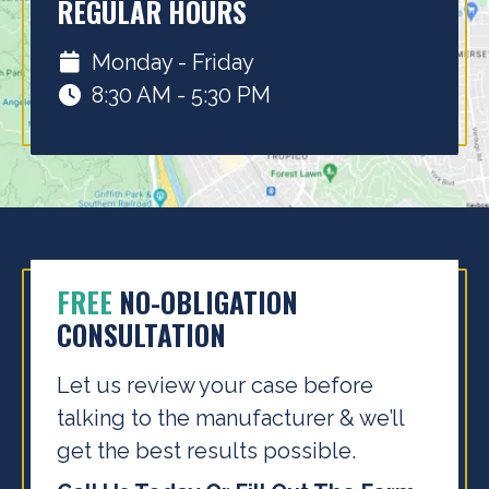
REGULAR HOURS
Monday - Friday
8:30 AM - 5:30 PM
FREE
NO-OBLIGATION
CONSULTATION
Let us review your case before
talking to the
manufacturer & we’ll
get the best results possible.