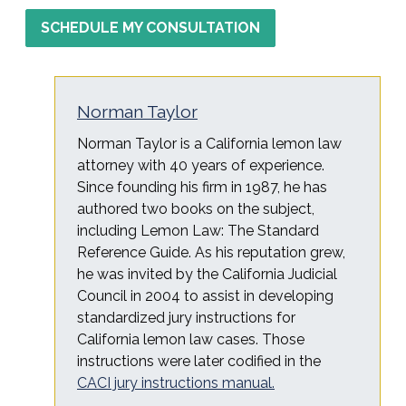
SCHEDULE MY CONSULTATION
Norman Taylor
Norman Taylor is a California lemon law
attorney with 40 years of experience.
Since founding his firm in 1987, he has
authored two books on the subject,
including Lemon Law: The Standard
Reference Guide. As his reputation grew,
he was invited by the California Judicial
Council in 2004 to assist in developing
standardized jury instructions for
California lemon law cases. Those
instructions were later codified in the
CACI jury instructions manual.