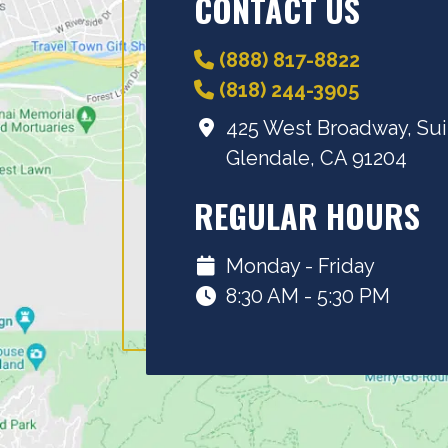
CONTACT US
(888) 817-8822
(818) 244-3905
425 West Broadway, Sui
Glendale, CA 91204
REGULAR HOURS
Monday - Friday
8:30 AM - 5:30 PM