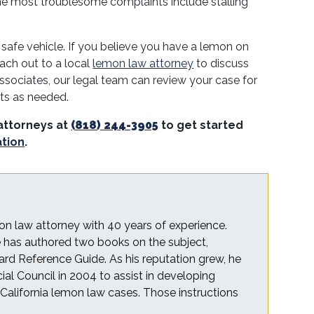
he most troublesome complaints include stalling
 safe vehicle. If you believe you have a lemon on
ach out to a local
lemon law attorney
to discuss
ssociates, our legal team can review your case for
hts as needed.
attorneys at
(818) 244-3905
to get started
ation
.
on law attorney with 40 years of experience.
he has authored two books on the subject,
rd Reference Guide. As his reputation grew, he
cial Council in 2004 to assist in developing
r California lemon law cases. Those instructions