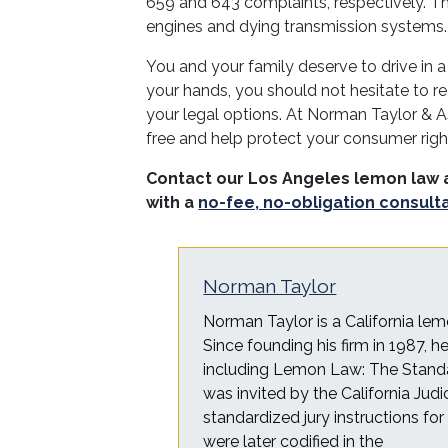
659 and 643 complaints, respectively. T
engines and dying transmission systems.
You and your family deserve to drive in a
your hands, you should not hesitate to re
your legal options. At Norman Taylor & A
free and help protect your consumer rig
Contact our Los Angeles lemon law 
with a
no-fee, no-obligation consult
Norman Taylor
Norman Taylor is a California lem
Since founding his firm in 1987, 
including Lemon Law: The Standa
was invited by the California Judi
standardized jury instructions fo
were later codified in the