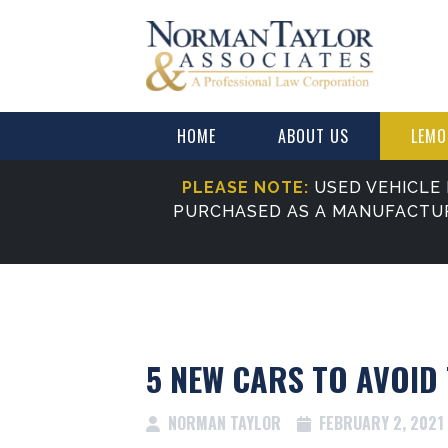
HOME
ABOUT US
LEMO
PLEASE NOTE:
USED VEHICLE 
PURCHASED AS A MANUFACTU
5 NEW CARS TO AVOID 
NORMAN TAYLOR
FEBRUARY 2, 2021