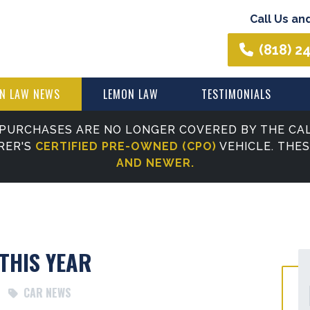
Call Us an
(818) 2
N LAW NEWS
LEMON LAW
TESTIMONIALS
PURCHASES ARE NO LONGER COVERED BY THE CAL
RER'S
CERTIFIED PRE-OWNED (CPO)
VEHICLE. THE
AND NEWER.
THIS YEAR
CAR NEWS