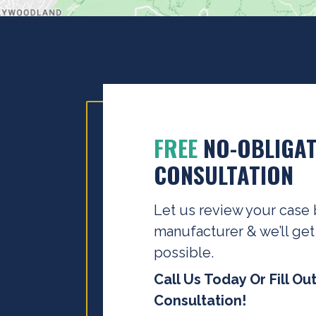
FREE
NO-OBLIGAT
CONSULTATION
Let us review your case 
manufacturer & we’ll get
possible.
Call Us Today Or Fill Ou
Consultation!