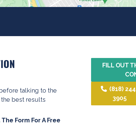
ION
FILL OUT T
CO
(818) 244
before talking to the
3905
 the best results
t The Form For A Free