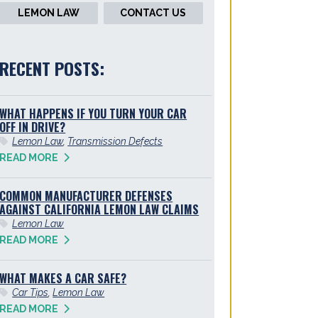
LEMON LAW
CONTACT US
RECENT POSTS:
WHAT HAPPENS IF YOU TURN YOUR CAR
OFF IN DRIVE?
Lemon Law
,
Transmission Defects
READ MORE
COMMON MANUFACTURER DEFENSES
AGAINST CALIFORNIA LEMON LAW CLAIMS
Lemon Law
READ MORE
WHAT MAKES A CAR SAFE?
Car Tips
,
Lemon Law
READ MORE