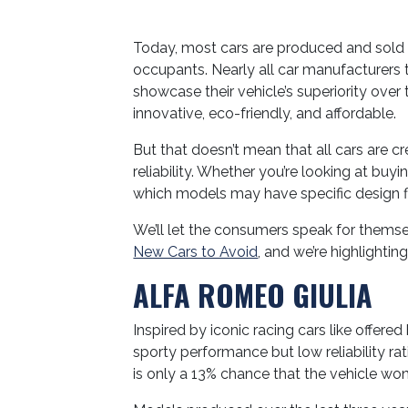
Today, most cars are produced and sold 
occupants. Nearly all car manufacturers t
showcase their vehicle’s superiority over
innovative, eco-friendly, and affordable.
But that doesn’t mean that all cars are 
reliability. Whether you’re looking at buy
which models may have specific design fl
We’ll let the consumers speak for themsel
New Cars to Avoid
, and we’re highlighti
ALFA ROMEO GIULIA
Inspired by iconic racing cars like offered
sporty performance but low reliability ra
is only a 13% chance that the vehicle won’