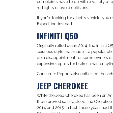
complaints have to do with a variety of b
red lights or avoid collisions.
If you’re looking for a hefty vehicle, yo
Expedition, instead.
INFINITI Q50
Originally rolled out in 2014, the Infiniti
luxurious style that made it a popular cho
be a disappointment for some owners du
expensive repairs for brakes, master cylin
Consumer Reports also criticized the vehi
JEEP CHEROKEE
While the Jeep Cherokee has been an Americ
them proved satisfactory. The Cherokee 
2014 and 2015. In fact, these years had 