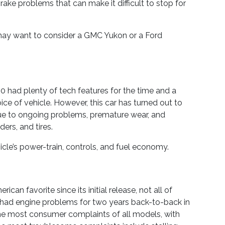
rake problems that can make it difficult to stop for
u may want to consider a GMC Yukon or a Ford
 Q50 had plenty of tech features for the time and a
ice of vehicle. However, this car has turned out to
e to ongoing problems, premature wear, and
ders, and tires.
cle’s power-train, controls, and fuel economy.
an favorite since its initial release, not all of
had engine problems for two years back-to-back in
the most consumer complaints of all models, with