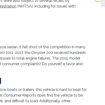
s were also subject to several recalls by
nistration
(NHTSA), including for issues with:
ze sedan, it fell short of the competition in many
from 2011-2017, the Chrysler 200 received hundreds
issues to total engine failures. The 2015 model
8 consumer complaints! Do yourself a favor and
N
ow boats or trailers, this vehicle is hard to beat for
r, Consumer Reports does find the vehicle to be
and difficult to load. Additionally, other