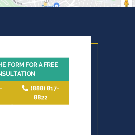
HE FORM FOR A FREE
NSULTATION
-
(888) 817-
8822