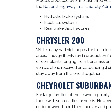
Models produced over the last three year
the
National Highway Traffic Safety Admi
Hydraulic brake systems
Electrical systems
Rear brake disc fractures
CHRYSLER 200
While many had high hopes for this mid-si
areas. Though it only ran in production 
of complaints ranging from transmission 
vehicle alone received an astounding 44
stay away from this one altogether.
CHEVROLET SUBURBA
For large families of those who regularly t
those with such particular needs. Howeve
underpowered, hard to maneuver and park, 