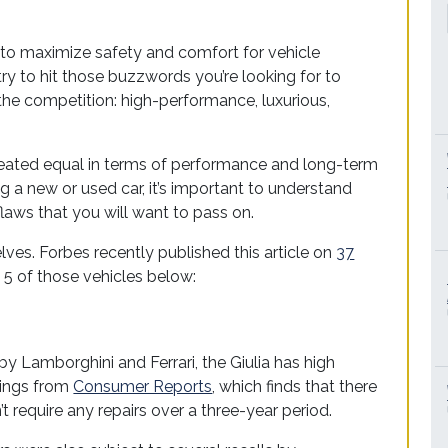
to maximize safety and comfort for vehicle
ry to hit those buzzwords you’re looking for to
 the competition: high-performance, luxurious,
created equal in terms of performance and long-term
ing a new or used car, it’s important to understand
aws that you will want to pass on.
ves. Forbes recently published this article on
37
ng 5 of those vehicles below:
 by Lamborghini and Ferrari, the Giulia has high
tings from
Consumer Reports
, which finds that there
t require any repairs over a three-year period.