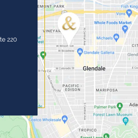
te 220