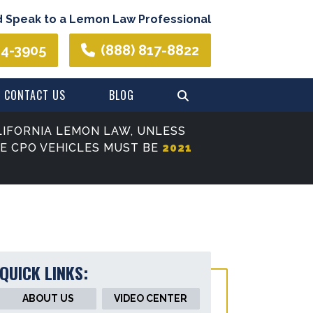
d Speak to a Lemon Law Professional
44-3905
(888) 817-8822
CONTACT US
BLOG
IFORNIA LEMON LAW, UNLESS
SE CPO VEHICLES MUST BE
2021
QUICK LINKS:
ABOUT US
VIDEO CENTER