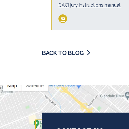
CACI jury instructions manual.
BACK TO BLOG